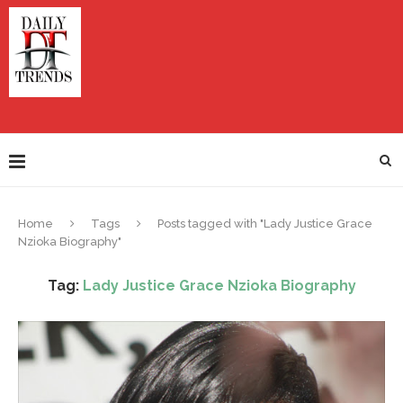
Home
Tags
Posts tagged with "Lady Justice Grace
Nzioka Biography"
Tag:
Lady Justice Grace Nzioka Biography