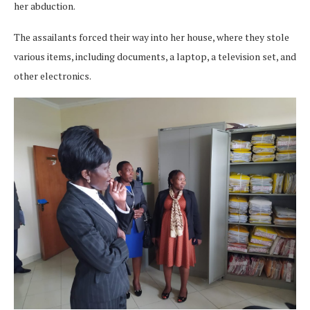
her abduction.
The assailants forced their way into her house, where they stole
various items, including documents, a laptop, a television set, and
other electronics.