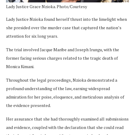
Lady Justice Grace Nzioka. Photo/Courtesy
Lady Justice Nzioka found herself thrust into the limelight when
she presided over the murder case that captured the nation’s
attention for six long years.
The trial involved Jacque Maribe and Joseph Irungu, with the
former facing serious charges related to the tragic death of
Monica Kimani.
Throughout the legal proceedings, Nzioka demonstrated a
profound understanding of the law, earning widespread
admiration for her poise, eloquence, and meticulous analysis of
the evidence presented.
Her assurance that she had thoroughly examined all submissions
and evidence, coupled with the declaration that she could read