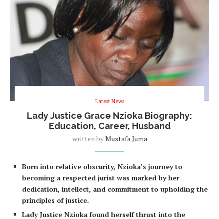
Latest News
Lady Justice Grace Nzioka Biography:
Education, Career, Husband
written by
Mustafa Juma
Born into relative obscurity, Nzioka’s journey to
becoming a respected jurist was marked by her
dedication, intellect, and commitment to upholding the
principles of justice.
Lady Justice Nzioka found herself thrust into the