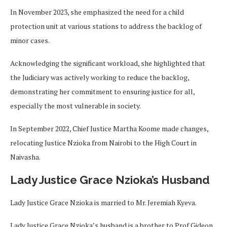
In November 2023, she emphasized the need for a child
protection unit at various stations to address the backlog of
minor cases.
Acknowledging the significant workload, she highlighted that
the Judiciary was actively working to reduce the backlog,
demonstrating her commitment to ensuring justice for all,
especially the most vulnerable in society.
In September 2022, Chief Justice Martha Koome made changes,
relocating Justice Nzioka from Nairobi to the High Court in
Naivasha.
Lady Justice Grace Nzioka’s Husband
Lady Justice Grace Nzioka is married to Mr. Jeremiah Kyeva.
Lady Justice Grace Nzioka’s husband is a brother to Prof Gideon