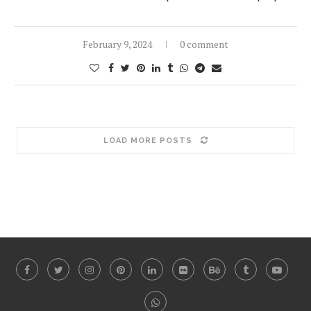
February 9, 2024
0 comment
LOAD MORE POSTS