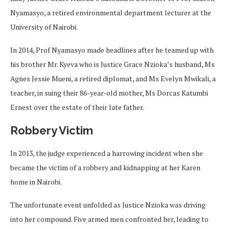
Nyamasyo, a retired environmental department lecturer at the
University of Nairobi.
In 2014, Prof Nyamasyo made headlines after he teamed up with
his brother Mr. Kyeva who is Justice Grace Nzioka’s husband, Ms
Agnes Jessie Mueni, a retired diplomat, and Ms Evelyn Mwikali, a
teacher, in suing their 86-year-old mother, Ms Dorcas Katumbi
Ernest over the estate of their late father.
Robbery Victim
In 2013, the judge experienced a harrowing incident when she
became the victim of a robbery and kidnapping at her Karen
home in Nairobi.
The unfortunate event unfolded as Justice Nzioka was driving
into her compound. Five armed men confronted her, leading to