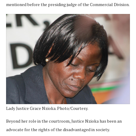
mentioned before the presiding judge of the Commercial Division.
Lady Justice Grace Nzioka. Photo/Courtesy.
Beyond her role in the courtroom, Justice Nzioka has been an
advocate for the rights of the disadvantaged in society.