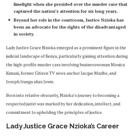
limelight when she presided over the murder case that
captured the nation’s attention for six long years.
Beyond her role in the courtroom, Justice Nzioka has
been an advocate for the rights of the disadvantaged
in society.
Lady Justice Grace Nzioka emerged as a prominent figure in the
judicial landscape of Kenya, particularly gaining attention during
the high-profile murder case involving businesswoman Monica
Kimani, former Citizen TV news anchor Jacque Maribe, and
Joseph Irungu alias Jowie.
Born into relative obscurity, Nzioka’s journey to becoming a
respected jurist was marked by her dedication, intellect, and
commitment to upholding the principles of justice.
Lady Justice Grace Nzioka’s Career