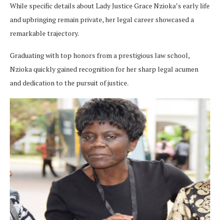
While specific details about Lady Justice Grace Nzioka’s early life
and upbringing remain private, her legal career showcased a
remarkable trajectory.
Graduating with top honors from a prestigious law school,
Nzioka quickly gained recognition for her sharp legal acumen
and dedication to the pursuit of justice.