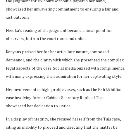
the judgment for six hours without a paper in her hand,
showcased her unwavering commitment to ensuring a fair and
just outcome.
Nzioka’s reading of the judgment became a focal point for
observers, both in the courtroom and online.
Kenyans praised her for her articulate nature, composed
demeanor, and the clarity with which she presented the complex
legal aspects of the case. Social media buzzed with compliments,
with many expressing their admiration for her captivating style.
Her involvement in high-profile cases, such as the Ksh1.5 billion
case involving former Cabinet Secretary Raphael Tuju,
showcased her dedication to justice.
In a display of integrity, she recused herself from the Tuju case,
citing an inability to proceed and directing that the matter be