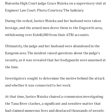
Naivasha High Court judge Grace Nzioka on a supervisory visit at
Engineer Law Court. Photo/Courtesy/The Judiciary.
During the ordeal, Justice Nzioka and her husband were taken
hostage, and the armed men drove them to the Dagoretti area,
withdrawing over Ksh40,000 from their ATM accounts.
Ultimately, the judge and her husband were abandoned in the
Kangemi area. The incident raised questions about the judge’s
security, as it was revealed that her bodyguards were unarmed at
the time.
Investigators sought to determine the motive behind the attack
and whether it was connected to her work.
At that time, Justice Nzioka chaired a commission investigating
the Tana River clashes, a significant and sensitive matter that
had claimed numerous lives and displaced thousands of people.