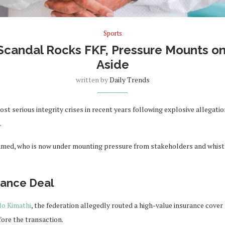
Sports
candal Rocks FKF, Pressure Mounts o
Aside
written by
Daily Trends
ost serious integrity crises in recent years following explosive allegat
.
amed, who is now under mounting pressure from stakeholders and whistl
rance Deal
lo Kimathi
, the federation allegedly routed a high-value insurance cov
ore the transaction.