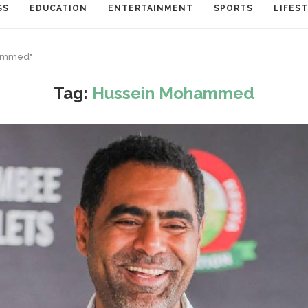
SS
EDUCATION
ENTERTAINMENT
SPORTS
LIFES
hammed"
Tag:
Hussein Mohammed