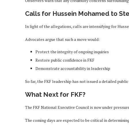
Observers warn that any credibility concerns surrounding
Calls for Hussein Mohamed to St
In light of the allegations, calls are intensifying for H
Advocates argue that such a move would:
Protect the integrity of ongoing inquiries
Restore public confidence in FKF
Demonstrate accountability in leadership
So far, the FKF leadership has not issued a detailed publi
What Next for FKF?
The FKF National Executive Council is now under pressure
The coming days are expected to be critical in determinin