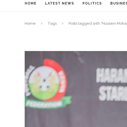
HOME
LATEST NEWS
POLITICS
BUSINE
Home
Tags
Posts tagged with "Hussein Mo