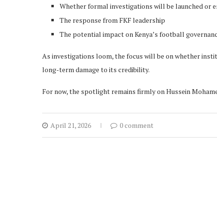
Whether formal investigations will be launched or 
The response from FKF leadership
The potential impact on Kenya’s football governan
As investigations loom, the focus will be on whether ins
long-term damage to its credibility.
For now, the spotlight remains firmly on Hussein Mohamed
April 21, 2026
0 comment