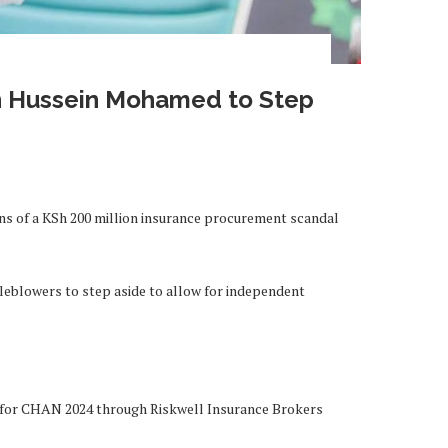
n Hussein Mohamed to Step
ions of a KSh 200 million insurance procurement scandal
eblowers to step aside to allow for independent
er for CHAN 2024 through Riskwell Insurance Brokers