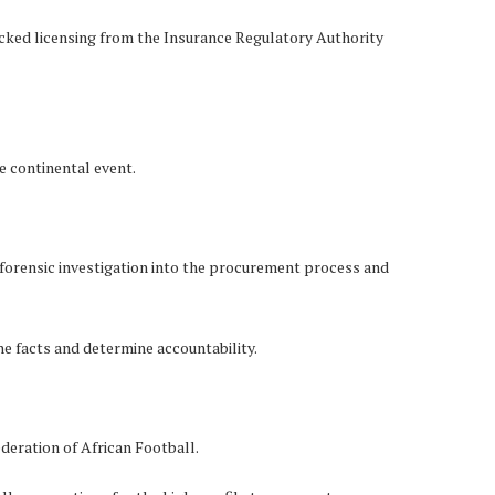
lacked licensing from the Insurance Regulatory Authority
he continental event.
forensic investigation into the procurement process and
the facts and determine accountability.
deration of African Football.