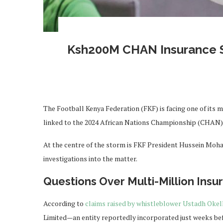
Ksh200M CHAN Insurance S
The Football Kenya Federation (FKF) is facing one of its m
linked to the 2024 African Nations Championship (CHAN)
At the centre of the storm is FKF President Hussein Moh
investigations into the matter.
Questions Over Multi-Million Insu
According to
claims raised by whistleblower Ustadh Okel
Limited—an entity reportedly incorporated just weeks bef