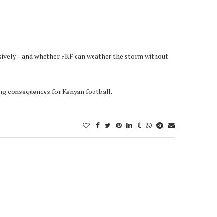
ecisively—and whether FKF can weather the storm without
ing consequences for Kenyan football.