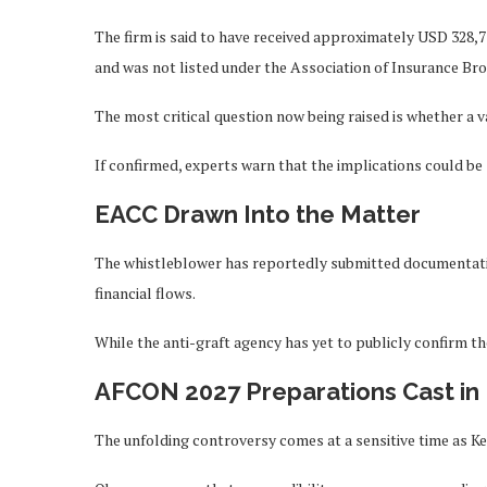
The firm is said to have received approximately USD 328,7
and was not listed under the Association of Insurance Bro
The most critical question now being raised is whether a 
If confirmed, experts warn that the implications could be s
EACC Drawn Into the Matter
The whistleblower has reportedly submitted documentatio
financial flows.
While the anti-graft agency has yet to publicly confirm th
AFCON 2027 Preparations Cast in
The unfolding controversy comes at a sensitive time as K