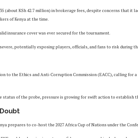
35 (about KSh 42.7 million) in brokerage fees, despite concerns that it 
kers of Kenya at the time.
valid insurance cover was ever secured for the tournament.
evere, potentially exposing players, officials, and fans to risk during t
n to the Ethics and Anti-Corruption Commission (EACC), calling for a 
e status of the probe, pressure is growing for swift action to establish 
 Doubt
enya prepares to co-host the 2027 Africa Cup of Nations under the Confe