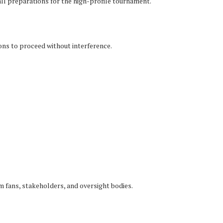
ll preparations for the high-profile tournament.
ions to proceed without interference.
 fans, stakeholders, and oversight bodies.