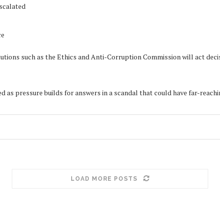
escalated
ce
titutions such as the Ethics and Anti-Corruption Commission will act d
 as pressure builds for answers in a scandal that could have far-reach
LOAD MORE POSTS