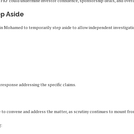
 FKF could undermine investor confidence, sponsorship deals, and overa
ep Aside
ussein Mohamed to temporarily step aside to allow independent investigat
c response addressing the specific claims.
 to convene and address the matter, as scrutiny continues to mount from
g: