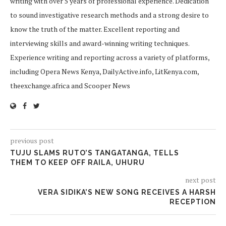
writing with over 5 years of professional experience. Dedication
to sound investigative research methods and a strong desire to
know the truth of the matter. Excellent reporting and
interviewing skills and award-winning writing techniques.
Experience writing and reporting across a variety of platforms,
including Opera News Kenya, DailyActive.info, LitKenya.com,
theexchange.africa and Scooper News
previous post
TUJU SLAMS RUTO’S TANGATANGA, TELLS
THEM TO KEEP OFF RAILA, UHURU
next post
VERA SIDIKA’S NEW SONG RECEIVES A HARSH
RECEPTION