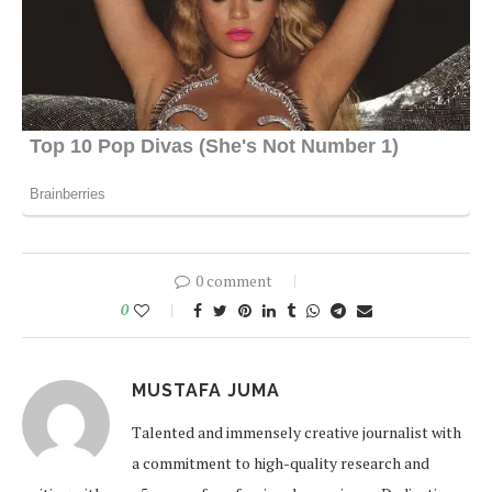
0 comment
0
MUSTAFA JUMA
Talented and immensely creative journalist with
a commitment to high-quality research and