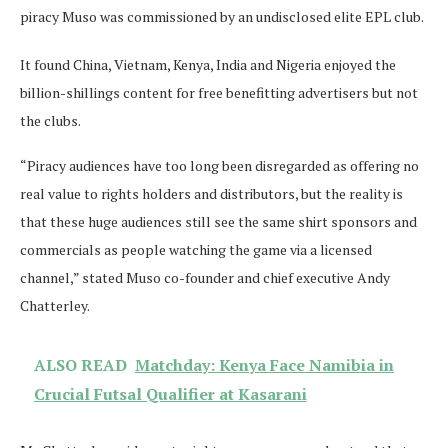
piracy Muso was commissioned by an undisclosed elite EPL club.
It found China, Vietnam, Kenya, India and Nigeria enjoyed the
billion-shillings content for free benefitting advertisers but not
the clubs.
“Piracy audiences have too long been disregarded as offering no
real value to rights holders and distributors, but the reality is
that these huge audiences still see the same shirt sponsors and
commercials as people watching the game via a licensed
channel,” stated Muso co-founder and chief executive Andy
Chatterley.
ALSO READ
Matchday: Kenya Face Namibia in
Crucial Futsal Qualifier at Kasarani