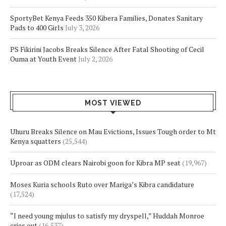
SportyBet Kenya Feeds 350 Kibera Families, Donates Sanitary
Pads to 400 Girls
July 3, 2026
PS Fikirini Jacobs Breaks Silence After Fatal Shooting of Cecil
Ouma at Youth Event
July 2, 2026
MOST VIEWED
Uhuru Breaks Silence on Mau Evictions, Issues Tough order to Mt
Kenya squatters
(25,544)
Uproar as ODM clears Nairobi goon for Kibra MP seat
(19,967)
Moses Kuria schools Ruto over Mariga’s Kibra candidature
(17,524)
“I need young mjulus to satisfy my dryspell,” Huddah Monroe
cries out
(16,537)