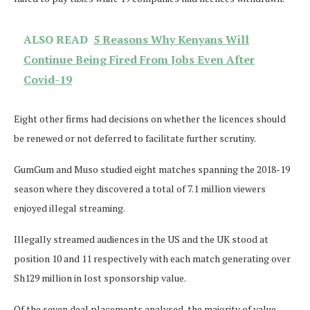
ALSO READ
5 Reasons Why Kenyans Will
Continue Being Fired From Jobs Even After
Covid-19
Eight other firms had decisions on whether the licences should
be renewed or not deferred to facilitate further scrutiny.
GumGum and Muso studied eight matches spanning the 2018-19
season where they discovered a total of 7.1 million viewers
enjoyed illegal streaming.
Illegally streamed audiences in the US and the UK stood at
position 10 and 11 respectively with each match generating over
Sh129 million in lost sponsorship value.
Of the seven deal placements analysed, the majority of value