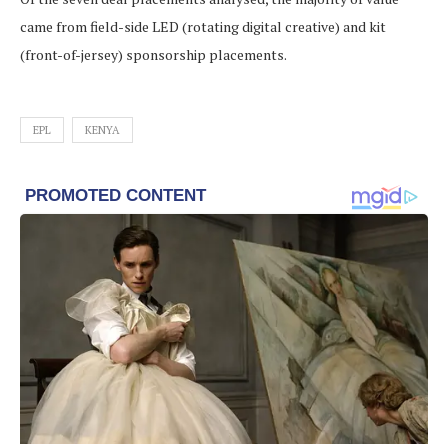
came from field-side LED (rotating digital creative) and kit
(front-of-jersey) sponsorship placements.
EPL
KENYA