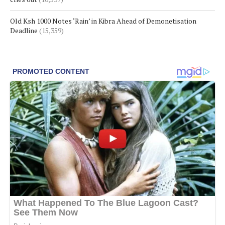
Old Ksh 1000 Notes ‘Rain’ in Kibra Ahead of Demonetisation
Deadline
(15,359)