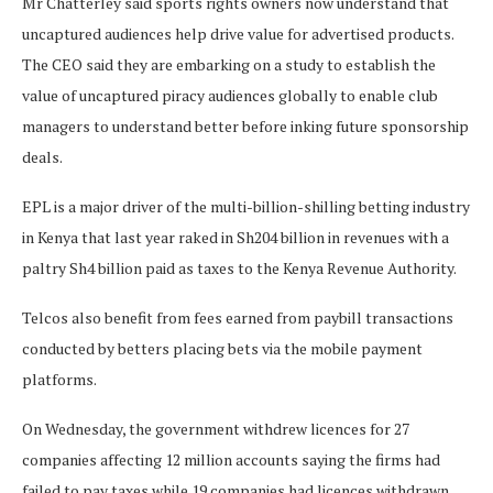
Mr Chatterley said sports rights owners now understand that
uncaptured audiences help drive value for advertised products.
The CEO said they are embarking on a study to establish the
value of uncaptured piracy audiences globally to enable club
managers to understand better before inking future sponsorship
deals.
EPL is a major driver of the multi-billion-shilling betting industry
in Kenya that last year raked in Sh204 billion in revenues with a
paltry Sh4 billion paid as taxes to the Kenya Revenue Authority.
Telcos also benefit from fees earned from paybill transactions
conducted by betters placing bets via the mobile payment
platforms.
On Wednesday, the government withdrew licences for 27
companies affecting 12 million accounts saying the firms had
failed to pay taxes while 19 companies had licences withdrawn.