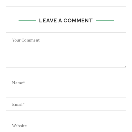
LEAVE A COMMENT