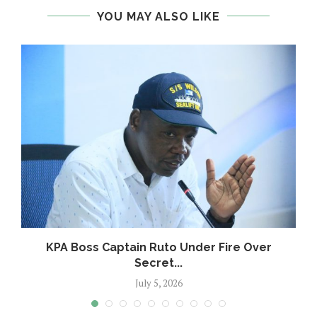
YOU MAY ALSO LIKE
KPA Boss Captain Ruto Under Fire Over
Secret...
July 5, 2026