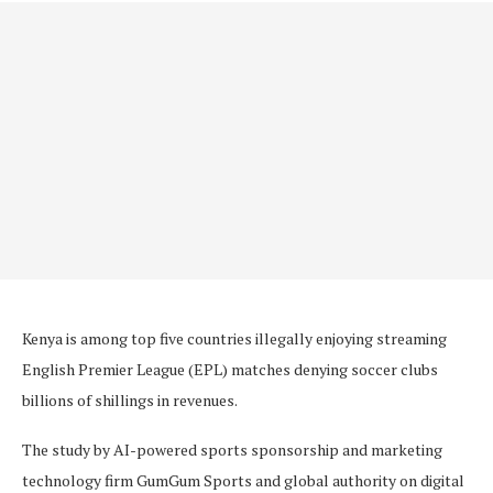
Kenya is among top five countries illegally enjoying streaming
English Premier League (EPL) matches denying soccer clubs
billions of shillings in revenues.
The study by AI-powered sports sponsorship and marketing
technology firm GumGum Sports and global authority on digital