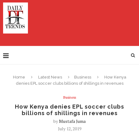
Home
Latest News
Business
How Kenya
denies EPL soccer clubs billions of shillings in revenues
Business
How Kenya denies EPL soccer clubs
billions of shillings in revenues
by
Mustafa Juma
July 12, 2019