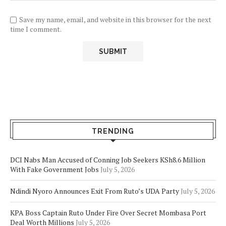
Save my name, email, and website in this browser for the next
time I comment.
TRENDING
DCI Nabs Man Accused of Conning Job Seekers KSh8.6 Million
With Fake Government Jobs
July 5, 2026
Ndindi Nyoro Announces Exit From Ruto’s UDA Party
July 5, 2026
KPA Boss Captain Ruto Under Fire Over Secret Mombasa Port
Deal Worth Millions
July 5, 2026