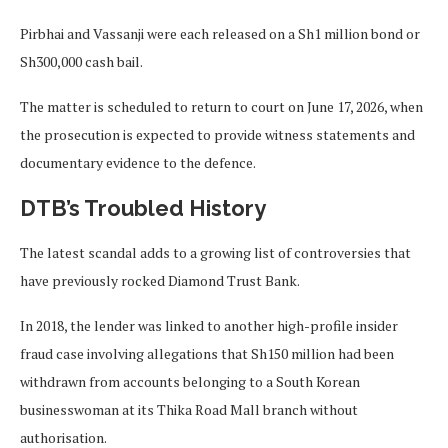
Pirbhai and Vassanji were each released on a Sh1 million bond or
Sh300,000 cash bail.
The matter is scheduled to return to court on June 17, 2026, when
the prosecution is expected to provide witness statements and
documentary evidence to the defence.
DTB’s Troubled History
The latest scandal adds to a growing list of controversies that
have previously rocked Diamond Trust Bank.
In 2018, the lender was linked to another high-profile insider
fraud case involving allegations that Sh150 million had been
withdrawn from accounts belonging to a South Korean
businesswoman at its Thika Road Mall branch without
authorisation.