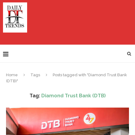
Home
Tags
Posts tagged with "Diamond Trust Bank
(DTB)"
Tag:
Diamond Trust Bank (DTB)