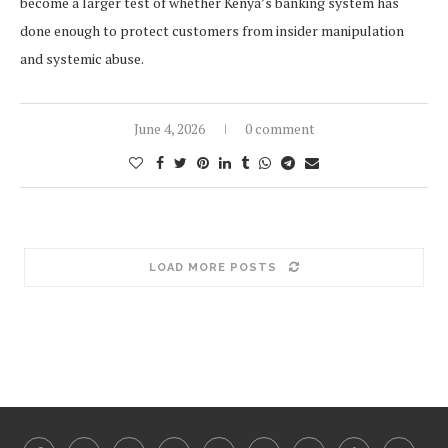
become a larger test of whether Kenya’s banking system has
done enough to protect customers from insider manipulation
and systemic abuse.
June 4, 2026
0 comment
LOAD MORE POSTS