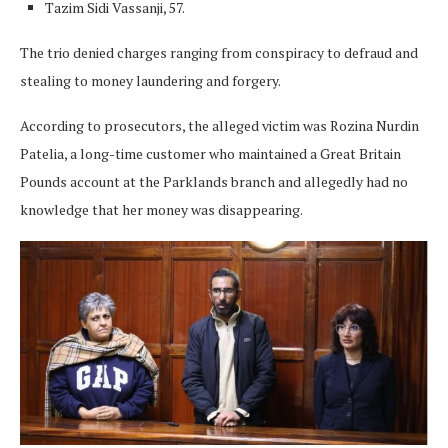
Tazim Sidi Vassanji, 57.
The trio denied charges ranging from conspiracy to defraud and
stealing to money laundering and forgery.
According to prosecutors, the alleged victim was Rozina Nurdin
Patelia, a long-time customer who maintained a Great Britain
Pounds account at the Parklands branch and allegedly had no
knowledge that her money was disappearing.