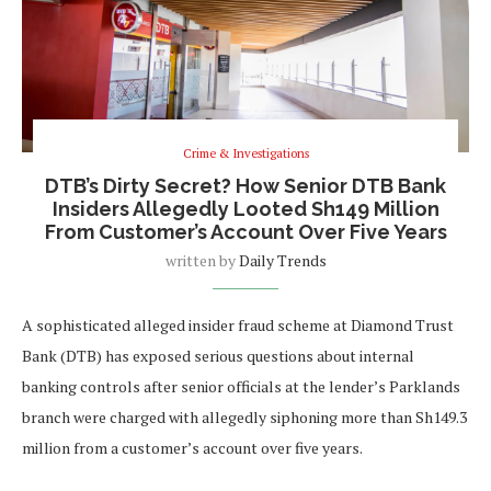
Crime & Investigations
DTB’s Dirty Secret? How Senior DTB Bank
Insiders Allegedly Looted Sh149 Million
From Customer’s Account Over Five Years
written by
Daily Trends
A sophisticated alleged insider fraud scheme at Diamond Trust
Bank (DTB) has exposed serious questions about internal
banking controls after senior officials at the lender’s Parklands
branch were charged with allegedly siphoning more than Sh149.3
million from a customer’s account over five years.