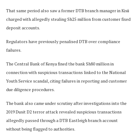
That same period also saw a former DTB branch manager in Kisii
charged with allegedly stealing Sh25 million from customer fixed
deposit accounts.
Regulators have previously penalised DTB over compliance
failures.
The Central Bank of Kenya fined the bank Sh80 million in
connection with suspicious transactions linked to the National
Youth Service scandal, citing failures in reporting and customer
due diligence procedures.
The bank also came under scrutiny after investigations into the
2019 Dusit D2 terror attack revealed suspicious transactions
allegedly passed through a DTB Eastleigh branch account
without being flagged to authorities.