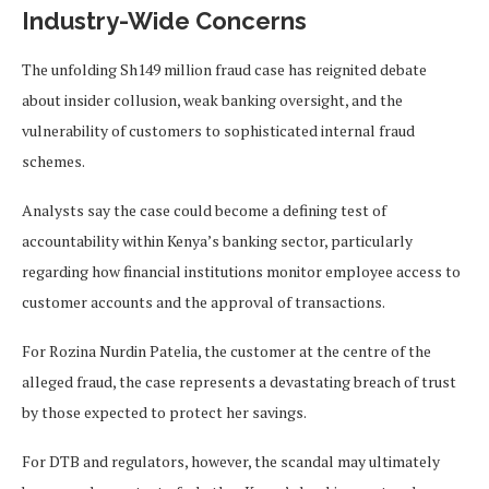
Industry-Wide Concerns
The unfolding Sh149 million fraud case has reignited debate
about insider collusion, weak banking oversight, and the
vulnerability of customers to sophisticated internal fraud
schemes.
Analysts say the case could become a defining test of
accountability within Kenya’s banking sector, particularly
regarding how financial institutions monitor employee access to
customer accounts and the approval of transactions.
For Rozina Nurdin Patelia, the customer at the centre of the
alleged fraud, the case represents a devastating breach of trust
by those expected to protect her savings.
For DTB and regulators, however, the scandal may ultimately