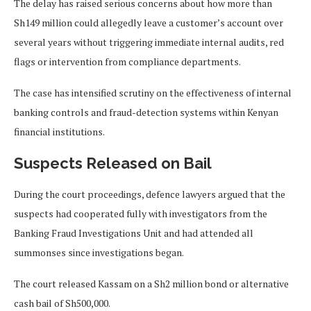
The delay has raised serious concerns about how more than
Sh149 million could allegedly leave a customer’s account over
several years without triggering immediate internal audits, red
flags or intervention from compliance departments.
The case has intensified scrutiny on the effectiveness of internal
banking controls and fraud-detection systems within Kenyan
financial institutions.
Suspects Released on Bail
During the court proceedings, defence lawyers argued that the
suspects had cooperated fully with investigators from the
Banking Fraud Investigations Unit and had attended all
summonses since investigations began.
The court released Kassam on a Sh2 million bond or alternative
cash bail of Sh500,000.