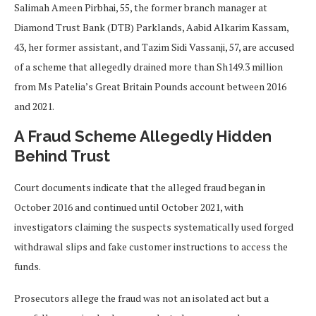
Salimah Ameen Pirbhai, 55, the former branch manager at
Diamond Trust Bank (DTB) Parklands, Aabid Alkarim Kassam,
43, her former assistant, and Tazim Sidi Vassanji, 57, are accused
of a scheme that allegedly drained more than Sh149.3 million
from Ms Patelia’s Great Britain Pounds account between 2016
and 2021.
A Fraud Scheme Allegedly Hidden
Behind Trust
Court documents indicate that the alleged fraud began in
October 2016 and continued until October 2021, with
investigators claiming the suspects systematically used forged
withdrawal slips and fake customer instructions to access the
funds.
Prosecutors allege the fraud was not an isolated act but a