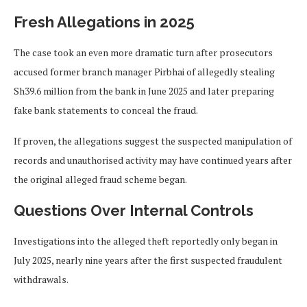
Fresh Allegations in 2025
The case took an even more dramatic turn after prosecutors
accused former branch manager Pirbhai of allegedly stealing
Sh39.6 million from the bank in June 2025 and later preparing
fake bank statements to conceal the fraud.
If proven, the allegations suggest the suspected manipulation of
records and unauthorised activity may have continued years after
the original alleged fraud scheme began.
Questions Over Internal Controls
Investigations into the alleged theft reportedly only began in
July 2025, nearly nine years after the first suspected fraudulent
withdrawals.