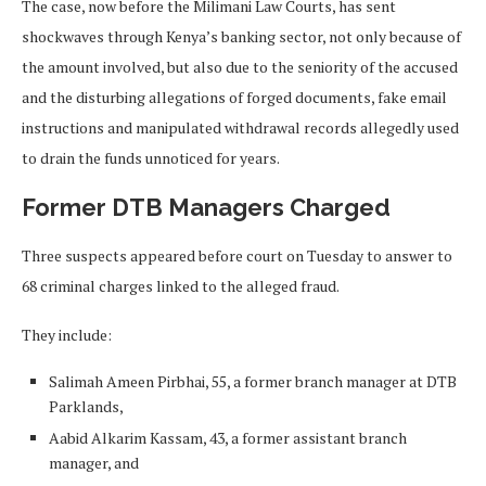
The case, now before the Milimani Law Courts, has sent
shockwaves through Kenya’s banking sector, not only because of
the amount involved, but also due to the seniority of the accused
and the disturbing allegations of forged documents, fake email
instructions and manipulated withdrawal records allegedly used
to drain the funds unnoticed for years.
Former DTB Managers Charged
Three suspects appeared before court on Tuesday to answer to
68 criminal charges linked to the alleged fraud.
They include:
Salimah Ameen Pirbhai, 55, a former branch manager at DTB
Parklands,
Aabid Alkarim Kassam, 43, a former assistant branch
manager, and