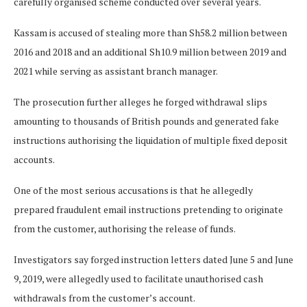
carefully organised scheme conducted over several years.
Kassam is accused of stealing more than Sh58.2 million between
2016 and 2018 and an additional Sh10.9 million between 2019 and
2021 while serving as assistant branch manager.
The prosecution further alleges he forged withdrawal slips
amounting to thousands of British pounds and generated fake
instructions authorising the liquidation of multiple fixed deposit
accounts.
One of the most serious accusations is that he allegedly
prepared fraudulent email instructions pretending to originate
from the customer, authorising the release of funds.
Investigators say forged instruction letters dated June 5 and June
9, 2019, were allegedly used to facilitate unauthorised cash
withdrawals from the customer’s account.