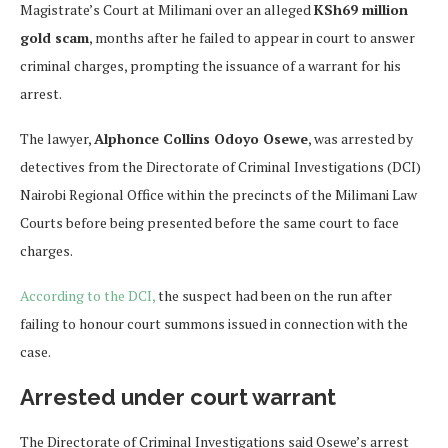
Magistrate’s Court at Milimani over an alleged
KSh69 million
gold scam
, months after he failed to appear in court to answer
criminal charges, prompting the issuance of a warrant for his
arrest.
The lawyer,
Alphonce Collins Odoyo Osewe
, was arrested by
detectives from the Directorate of Criminal Investigations (DCI)
Nairobi Regional Office within the precincts of the Milimani Law
Courts before being presented before the same court to face
charges.
According to the DCI,
the suspect had been on the run after
failing to honour court summons issued in connection with the
case.
Arrested under court warrant
The Directorate of Criminal Investigations said Osewe’s arrest