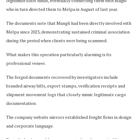
legitimize illicit funds, eventually connecting them with Magio
who in turn directed them to Melpa in August of last year.
The documents note that Mungli had been directly involved with
Melpa since 2023, demonstrating sustained criminal association
during the period when clients were being scammed.
What makes this operation particularly alarming is its
professional veneer.
The forged documents recovered by investigators include
branded airway bills, export stamps, verification receipts and
shipment movement logs that closely mimic legitimate cargo
documentation.
The company website mirrors established freight firms in design
and corporate language.