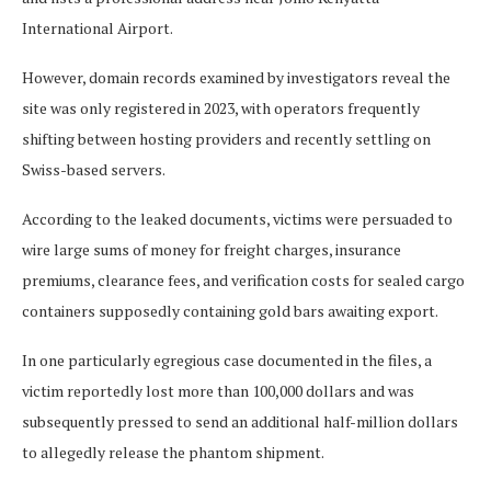
International Airport.
However, domain records examined by investigators reveal the
site was only registered in 2023, with operators frequently
shifting between hosting providers and recently settling on
Swiss-based servers.
According to the leaked documents, victims were persuaded to
wire large sums of money for freight charges, insurance
premiums, clearance fees, and verification costs for sealed cargo
containers supposedly containing gold bars awaiting export.
In one particularly egregious case documented in the files, a
victim reportedly lost more than 100,000 dollars and was
subsequently pressed to send an additional half-million dollars
to allegedly release the phantom shipment.