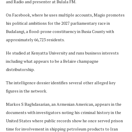
and Radio and presenter at Bulala FM.
On Facebook, where he uses multiple accounts, Magio promotes
his political ambitions for the 2027 parliamentary race in
Budalangi, a flood-prone constituency in Busia County with
approximately 66,723 residents.
He studied at Kenyatta University and runs business interests
including what appears to be a Belaire champagne
distributorship.
The intelligence dossier identifies several other alleged key
figures in the network.
Markos S Baghdasarian, an Armenian American, appears in the
documents with investigators noting his criminal history in the
United States where public records show he once served prison
time for involvement in shipping petroleum products to Iran