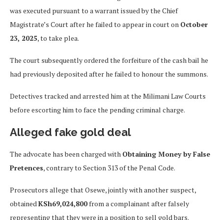
was executed pursuant to a warrant issued by the Chief
Magistrate’s Court after he failed to appear in court on
October
23, 2025
, to take plea.
The court subsequently ordered the forfeiture of the cash bail he
had previously deposited after he failed to honour the summons.
Detectives tracked and arrested him at the Milimani Law Courts
before escorting him to face the pending criminal charge.
Alleged fake gold deal
The advocate has been charged with
Obtaining Money by False
Pretences
, contrary to Section 313 of the Penal Code.
Prosecutors allege that Osewe, jointly with another suspect,
obtained
KSh69,024,800
from a complainant after falsely
representing that they were in a position to sell gold bars.