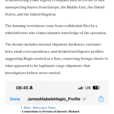
unsuspecting buyers from Europe, the Middle East, the United
States, and the United Kingdom.
The damning revelations come from confidential files by a
whistleblower who claims intimate knowledge of the operation.
The dossier includes internal shipment databases, customer
lists, email correspondence, and detailed intelligence profiles
suggesting Magio worked as a fixer, connecting foreign clients to
what appeared to be legitimate cargo shipments that
investigators believe never existed.