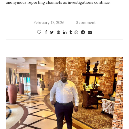
anonymous reporting channels as investigations continue.
February 18, 2026
0 comment