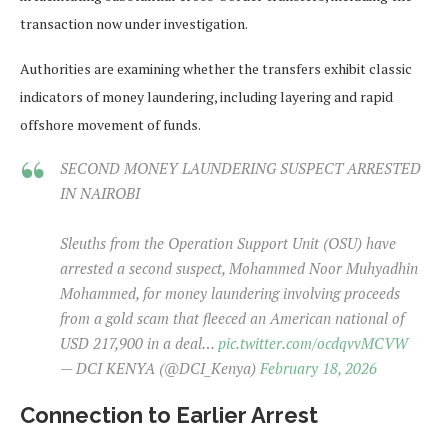
transaction now under investigation.
Authorities are examining whether the transfers exhibit classic
indicators of money laundering, including layering and rapid
offshore movement of funds.
SECOND MONEY LAUNDERING SUSPECT ARRESTED
IN NAIROBI
Sleuths from the Operation Support Unit (OSU) have
arrested a second suspect, Mohammed Noor Muhyadhin
Mohammed, for money laundering involving proceeds
from a gold scam that fleeced an American national of
USD 217,900 in a deal…
pic.twitter.com/ocdqvvMCVW
— DCI KENYA (@DCI_Kenya)
February 18, 2026
Connection to Earlier Arrest