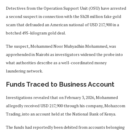
Detectives from the Operation Support Unit (OSU) have arrested
a second suspect in connection with the Sh28 million fake gold
scam that defrauded an American national of USD 217,900 in a
botched 495-kilogram gold deal.
The suspect, Mohammed Noor Muhyadhin Mohammed, was
apprehended in Nairobi as investigators widened the probe into
what authorities describe as a well-coordinated money
laundering network.
Funds Traced to Business Account
Investigations revealed that on February 3, 2026, Mohammed
allegedly received USD 217,900 through his company, Mohazcom
Trading, into an account held at the National Bank of Kenya.
The funds had reportedly been debited from accounts belonging