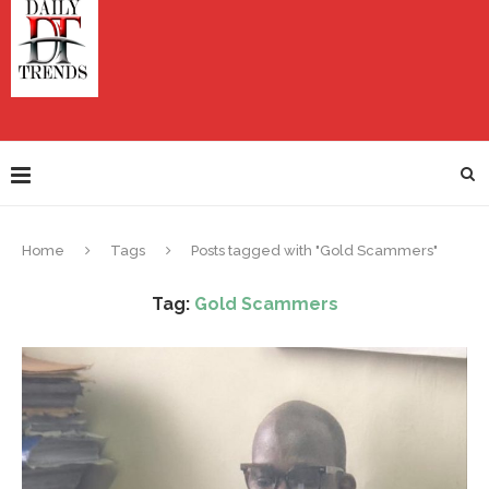
Home
Tags
Posts tagged with "Gold Scammers"
Tag:
Gold Scammers