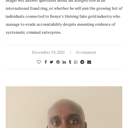
Magio will answer questions about his alleged role in an
international fraud ring, or whether he will join the growing list of
individuals connected to Kenya’s thriving fake gold industry who
manage to evade accountability despite mounting evidence of
systematic criminal enterprise.
December 29, 2025
0 comment