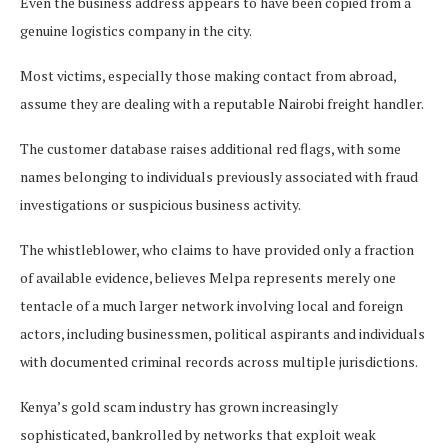
Even the business address appears to have been copied from a
genuine logistics company in the city.
Most victims, especially those making contact from abroad,
assume they are dealing with a reputable Nairobi freight handler.
The customer database raises additional red flags, with some
names belonging to individuals previously associated with fraud
investigations or suspicious business activity.
The whistleblower, who claims to have provided only a fraction
of available evidence, believes Melpa represents merely one
tentacle of a much larger network involving local and foreign
actors, including businessmen, political aspirants and individuals
with documented criminal records across multiple jurisdictions.
Kenya’s gold scam industry has grown increasingly
sophisticated, bankrolled by networks that exploit weak