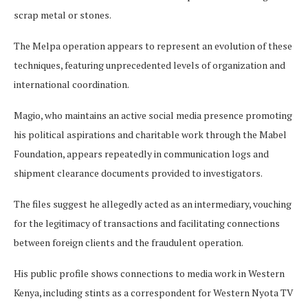
scrap metal or stones.
The Melpa operation appears to represent an evolution of these
techniques, featuring unprecedented levels of organization and
international coordination.
Magio, who maintains an active social media presence promoting
his political aspirations and charitable work through the Mabel
Foundation, appears repeatedly in communication logs and
shipment clearance documents provided to investigators.
The files suggest he allegedly acted as an intermediary, vouching
for the legitimacy of transactions and facilitating connections
between foreign clients and the fraudulent operation.
His public profile shows connections to media work in Western
Kenya, including stints as a correspondent for Western Nyota TV