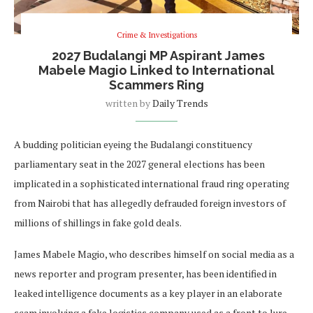
Crime & Investigations
2027 Budalangi MP Aspirant James
Mabele Magio Linked to International
Scammers Ring
written by
Daily Trends
A budding politician eyeing the Budalangi constituency
parliamentary seat in the 2027 general elections has been
implicated in a sophisticated international fraud ring operating
from Nairobi that has allegedly defrauded foreign investors of
millions of shillings in fake gold deals.
James Mabele Magio, who describes himself on social media as a
news reporter and program presenter, has been identified in
leaked intelligence documents as a key player in an elaborate
scam involving a fake logistics company used as a front to lure