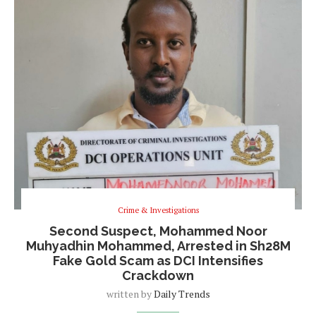
Crime & Investigations
Second Suspect, Mohammed Noor
Muhyadhin Mohammed, Arrested in Sh28M
Fake Gold Scam as DCI Intensifies
Crackdown
written by
Daily Trends