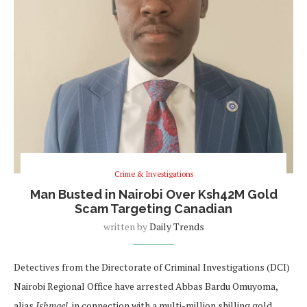
Crime & Investigations
Man Busted in Nairobi Over Ksh42M Gold
Scam Targeting Canadian
written by
Daily Trends
Detectives from the Directorate of Criminal Investigations (DCI)
Nairobi Regional Office have arrested Abbas Bardu Omuyoma,
alias
Ishmael
, in connection with a multi-million shilling gold