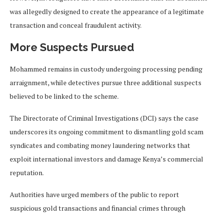
was allegedly designed to create the appearance of a legitimate
transaction and conceal fraudulent activity.
More Suspects Pursued
Mohammed remains in custody undergoing processing pending
arraignment, while detectives pursue three additional suspects
believed to be linked to the scheme.
The Directorate of Criminal Investigations (DCI) says the case
underscores its ongoing commitment to dismantling gold scam
syndicates and combating money laundering networks that
exploit international investors and damage Kenya’s commercial
reputation.
Authorities have urged members of the public to report
suspicious gold transactions and financial crimes through