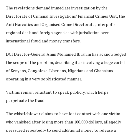
The revelations demand immediate investigation by the
Directorate of Criminal Investigations’ Financial Crimes Unit, the
Anti Narcotics and Organised Crime Directorate, Interpol’s
regional desk and foreign agencies with jurisdiction over
international fraud and money transfers.
DCI Director-General Amin Mohamed Ibrahim has acknowledged
the scope of the problem, describing it as involving a huge cartel
of Kenyans, Congolese, Liberians, Nigerians and Ghanaians
operating in a very sophisticated manner.
Victims remain reluctant to speak publicly, which helps
perpetuate the fraud.
The whistleblower claims to have lost contact with one victim
who vanished after losing more than 100,000 dollars, allegedly
pressured repeatedly to send additional money to release a