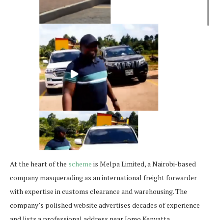
At the heart of the
scheme
is Melpa Limited, a Nairobi-based
company masquerading as an international freight forwarder
with expertise in customs clearance and warehousing. The
company’s polished website advertises decades of experience
and lists a professional address near Jomo Kenyatta