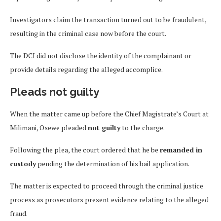
Investigators claim the transaction turned out to be fraudulent,
resulting in the criminal case now before the court.
The DCI did not disclose the identity of the complainant or
provide details regarding the alleged accomplice.
Pleads not guilty
When the matter came up before the Chief Magistrate’s Court at
Milimani, Osewe pleaded
not guilty
to the charge.
Following the plea, the court ordered that he be
remanded in
custody
pending the determination of his bail application.
The matter is expected to proceed through the criminal justice
process as prosecutors present evidence relating to the alleged
fraud.