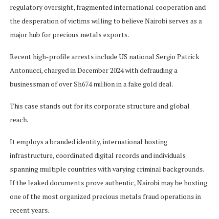
regulatory oversight, fragmented international cooperation and
the desperation of victims willing to believe Nairobi serves as a
major hub for precious metals exports.
Recent high-profile arrests include US national Sergio Patrick
Antonucci, charged in December 2024 with defrauding a
businessman of over Sh674 million in a fake gold deal.
This case stands out for its corporate structure and global
reach.
It employs a branded identity, international hosting
infrastructure, coordinated digital records and individuals
spanning multiple countries with varying criminal backgrounds.
If the leaked documents prove authentic, Nairobi may be hosting
one of the most organized precious metals fraud operations in
recent years.