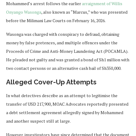
Mohammed’s arrest follows the earlier
arraignment of Willis
Onyango Wasonga
, also known as “Marcus,” who was presented
before the Milimani Law Courts on February 16, 2026.
Wasonga was charged with conspiracy to defraud, obtaining
money by false pretences, and multiple offences under the
Proceeds of Crime and Anti-Money Laundering Act (POCAMLA).
He pleaded not guilty and was granted a bond of Sh1 million with
two contact persons or an alternative cash bail of Sh350,000.
Alleged Cover-Up Attempts
In what detectives describe as an attempt to legitimise the
transfer of USD 217,900, MOAC Advocates reportedly presented
a debt settlement agreement allegedly signed by Mohammed
and another suspect still at large.
However, investigators have since determined that the document