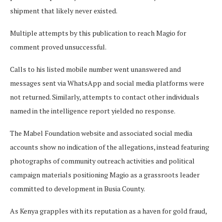
shipment that likely never existed.
Multiple attempts by this publication to reach Magio for
comment proved unsuccessful.
Calls to his listed mobile number went unanswered and
messages sent via WhatsApp and social media platforms were
not returned. Similarly, attempts to contact other individuals
named in the intelligence report yielded no response.
The Mabel Foundation website and associated social media
accounts show no indication of the allegations, instead featuring
photographs of community outreach activities and political
campaign materials positioning Magio as a grassroots leader
committed to development in Busia County.
As Kenya grapples with its reputation as a haven for gold fraud,