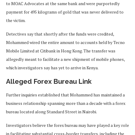
to MOAC Advocates at the same bank and were purportedly
payment for 495 kilograms of gold that was never delivered to
the victim.
Detectives say that shortly after the funds were credited,
Mohammed wired the entire amount to accounts held by Tecno
Mobile Limited at Citibank in Hong Kong. The transfer was
allegedly meant to facilitate a new shipment of mobile phones,
which investigators say has yet to arrive in Kenya.
Alleged Forex Bureau Link
Further inquiries established that Mohammed has maintained a
business relationship spanning more than a decade with a forex
bureau located along Standard Street in Nairobi.
Investigators believe the forex bureau may have played a key role
in facilitating substantial cross-border transfers, including the