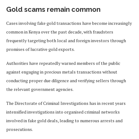
Gold scams remain common
Cases involving fake gold transactions have become increasingly
common in Kenya over the past decade, with fraudsters
frequently targeting both local and foreign investors through
promises of lucrative gold exports.
Authorities have repeatedly warned members of the public
against engaging in precious metals transactions without
conducting proper due diligence and verifying sellers through
the relevant government agencies.
The Directorate of Criminal Investigations has in recent years
intensified investigations into organised criminal networks
involved in fake gold deals, leading to numerous arrests and
prosecutions.