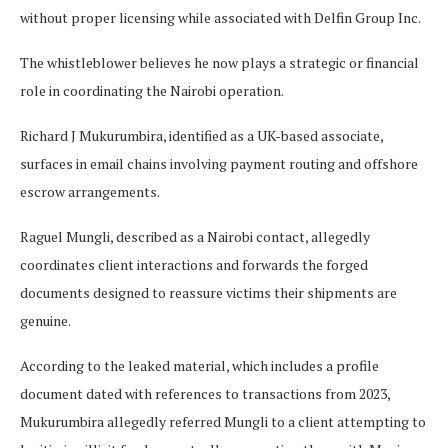
without proper licensing while associated with Delfin Group Inc.
The whistleblower believes he now plays a strategic or financial
role in coordinating the Nairobi operation.
Richard J Mukurumbira, identified as a UK-based associate,
surfaces in email chains involving payment routing and offshore
escrow arrangements.
Raguel Mungli, described as a Nairobi contact, allegedly
coordinates client interactions and forwards the forged
documents designed to reassure victims their shipments are
genuine.
According to the leaked material, which includes a profile
document dated with references to transactions from 2023,
Mukurumbira allegedly referred Mungli to a client attempting to