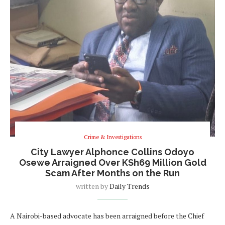
Crime & Investigations
City Lawyer Alphonce Collins Odoyo
Osewe Arraigned Over KSh69 Million Gold
Scam After Months on the Run
written by
Daily Trends
A Nairobi-based advocate has been arraigned before the Chief