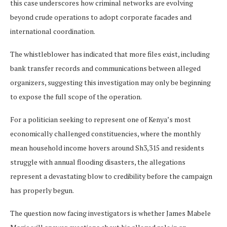
this case underscores how criminal networks are evolving
beyond crude operations to adopt corporate facades and
international coordination.
The whistleblower has indicated that more files exist, including
bank transfer records and communications between alleged
organizers, suggesting this investigation may only be beginning
to expose the full scope of the operation.
For a politician seeking to represent one of Kenya’s most
economically challenged constituencies, where the monthly
mean household income hovers around Sh3,315 and residents
struggle with annual flooding disasters, the allegations
represent a devastating blow to credibility before the campaign
has properly begun.
The question now facing investigators is whether James Mabele