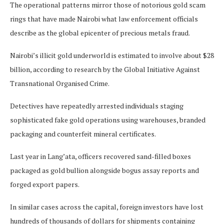
The operational patterns mirror those of notorious gold scam
rings that have made Nairobi what law enforcement officials
describe as the global epicenter of precious metals fraud.
Nairobi’s illicit gold underworld is estimated to involve about $28
billion, according to research by the Global Initiative Against
Transnational Organised Crime.
Detectives have repeatedly arrested individuals staging
sophisticated fake gold operations using warehouses, branded
packaging and counterfeit mineral certificates.
Last year in Lang’ata, officers recovered sand-filled boxes
packaged as gold bullion alongside bogus assay reports and
forged export papers.
In similar cases across the capital, foreign investors have lost
hundreds of thousands of dollars for shipments containing