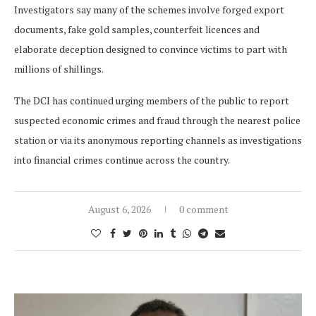
Investigators say many of the schemes involve forged export
documents, fake gold samples, counterfeit licences and
elaborate deception designed to convince victims to part with
millions of shillings.
The DCI has continued urging members of the public to report
suspected economic crimes and fraud through the nearest police
station or via its anonymous reporting channels as investigations
into financial crimes continue across the country.
August 6, 2026
0 comment