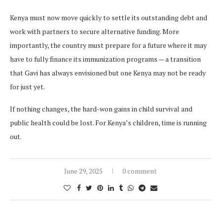
Kenya must now move quickly to settle its outstanding debt and
work with partners to secure alternative funding. More
importantly, the country must prepare for a future where it may
have to fully finance its immunization programs — a transition
that Gavi has always envisioned but one Kenya may not be ready
for just yet.
If nothing changes, the hard-won gains in child survival and
public health could be lost. For Kenya’s children, time is running
out.
June 29, 2025
0 comment