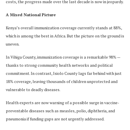
costs, the progress made over the last decade is now in jeopardy.
A Mixed National Picture
Kenya’s overall immunization coverage currently stands at 88%,
which is among the best in Africa. But the picture on the ground is
uneven.
In Vihiga County, immunization coverage is a remarkable 98% —
thanks to strong community health networks and political
commitment. In contrast, Isiolo County lags far behind with just
18% coverage, leaving thousands of children unprotected and
vulnerable to deadly diseases.
Health experts are now warning of a possible surge in vaccine-
preventable diseases such as measles, polio, diphtheria, and
pneumonia if funding gaps are not urgently addressed.