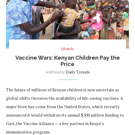
Lifestyle
Vaccine Wars: Kenyan Children Pay the
Price
written by
Daily Trends
The future of millions of Kenyan children is now uncertain as
global shifts threaten the availability of life-saving vaccines. A
major blow has come from the United States, which recently
announced it would withdraw its annual $300 million funding to
Gavi, the Vaccine Alliance — a key partner in Kenya’s
immunization program.