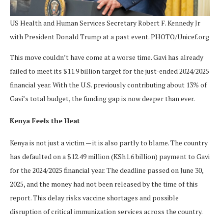
US Health and Human Services Secretary Robert F. Kennedy Jr
with President Donald Trump at a past event. PHOTO/Unicef.org
This move couldn’t have come at a worse time. Gavi has already
failed to meet its $11.9 billion target for the just-ended 2024/2025
financial year. With the U.S. previously contributing about 13% of
Gavi’s total budget, the funding gap is now deeper than ever.
Kenya Feels the Heat
Kenya is not just a victim — it is also partly to blame. The country
has defaulted on a $12.49 million (KSh1.6 billion) payment to Gavi
for the 2024/2025 financial year. The deadline passed on June 30,
2025, and the money had not been released by the time of this
report. This delay risks vaccine shortages and possible
disruption of critical immunization services across the country.