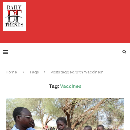
Home
Tags
Posts tagged with "Vaccines"
Tag:
Vaccines