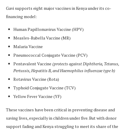
Gavi supports eight major vaccines in Kenya under its co-
financing model:
Human Papillomavirus Vaccine (HPV)
Measles-Rubella Vaccine (MR)
Malaria Vaccine
Pneumococcal Conjugate Vaccine (PCV)
Pentavalent Vaccine
(protects against Diphtheria, Tetanus,
Pertussis, Hepatitis B, and Haemophilus influenzae type b)
Rotavirus Vaccine (Rota)
Typhoid Conjugate Vaccine (TCV)
Yellow Fever Vaccine (YF)
These vaccines have been critical in preventing disease and
saving lives, especially in children under five. But with donor
support fading and Kenya struggling to meet its share of the