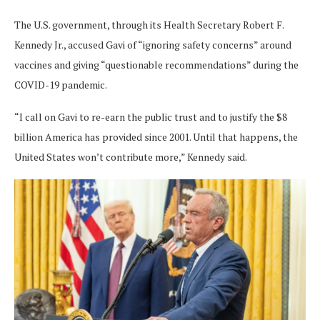
The U.S. government, through its Health Secretary Robert F.
Kennedy Jr., accused Gavi of “ignoring safety concerns” around
vaccines and giving “questionable recommendations” during the
COVID-19 pandemic.
“I call on Gavi to re-earn the public trust and to justify the $8
billion America has provided since 2001. Until that happens, the
United States won’t contribute more,” Kennedy said.