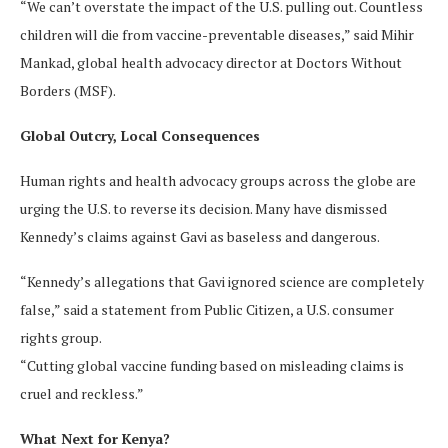
“We can’t overstate the impact of the U.S. pulling out. Countless
children will die from vaccine-preventable diseases,” said Mihir
Mankad, global health advocacy director at Doctors Without
Borders (MSF).
Global Outcry, Local Consequences
Human rights and health advocacy groups across the globe are
urging the U.S. to reverse its decision. Many have dismissed
Kennedy’s claims against Gavi as baseless and dangerous.
“Kennedy’s allegations that Gavi ignored science are completely
false,” said a statement from Public Citizen, a U.S. consumer
rights group.
“Cutting global vaccine funding based on misleading claims is
cruel and reckless.”
What Next for Kenya?