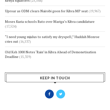
Kenya squatters
(25,544)
Uproar as ODM clears Nairobi goon for Kibra MP seat
(19,967)
Moses Kuria schools Ruto over Mariga’s Kibra candidature
(17,524)
“I need young mjulus to satisfy my dryspell,” Huddah Monroe
cries out
(16,537)
Old Ksh 1000 Notes ‘Rain’ in Kibra Ahead of Demonetisation
Deadline
(15,359)
KEEP IN TOUCH