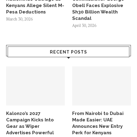
Kenyans Allege Silent M-
Obell Faces Explosive
Pesa Deductions
Sh30 Billion Wealth
Scandal
March 30, 2026
April 30, 2026
RECENT POSTS
Kalonzo’s 2027
From Nairobi to Dubai
Campaign Kicks Into
Made Easier: UAE
Gear as Wiper
Announces New Entry
Advertises Powerful
Perk for Kenyans