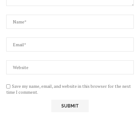
Save my name, email, and website in this browser for the next
time I comment.