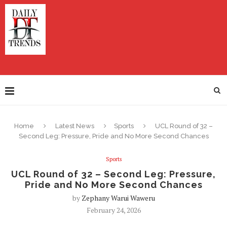
Home
Latest News
Sports
UCL Round of 32 –
Second Leg: Pressure, Pride and No More Second Chances
Sports
UCL Round of 32 – Second Leg: Pressure,
Pride and No More Second Chances
by
Zephany Warui Waweru
February 24, 2026