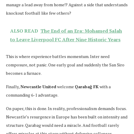
manage a lead away from home!? Against a side that understands
knockout football like few others?
ALSO READ
The End of an Era: Mohamed Salah
to Leave Liverpool FC After Nine Historic Years
This is where experience battles momentum. Inter need
composure, not panic. One early goal and suddenly the San Siro
becomes a furnace.
Finally,
Newcastle United
welcome
Qarabağ FK
with a
commanding 6-1 advantage.
On paper, this is done. In reality, professionalism demands focus.
Newcastle’s resurgence in Europe has been built on intensity and
structure. Qarabag would need a miracle. And football rarely
offers miracles at this stage without defensive collapses.