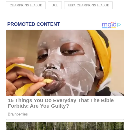
CHAMPIONS LEAGUE
UCL
UEFA CHAMPIONS LEAGUE