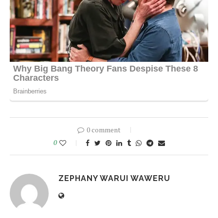
0 comment
0
ZEPHANY WARUI WAWERU