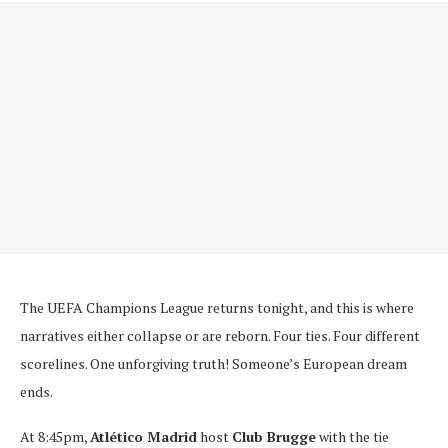
The UEFA Champions League returns tonight, and this is where
narratives either collapse or are reborn. Four ties. Four different
scorelines. One unforgiving truth! Someone’s European dream
ends.
At 8:45pm,
Atlético Madrid
host
Club Brugge
with the tie