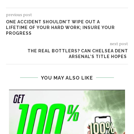
previous post
ONE ACCIDENT SHOULDN’T WIPE OUT A
LIFETIME OF YOUR HARD WORK; INSURE YOUR
PROGRESS
next post
THE REAL BOTTLERS? CAN CHELSEA DENT
ARSENAL’S TITLE HOPES
YOU MAY ALSO LIKE