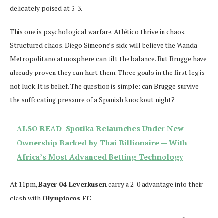
delicately poised at 3-3.
This one is psychological warfare. Atlético thrive in chaos.
Structured chaos. Diego Simeone’s side will believe the Wanda
Metropolitano atmosphere can tilt the balance. But Brugge have
already proven they can hurt them. Three goals in the first leg is
not luck. It is belief. The question is simple: can Brugge survive
the suffocating pressure of a Spanish knockout night?
ALSO READ
Spotika Relaunches Under New
Ownership Backed by Thai Billionaire — With
Africa’s Most Advanced Betting Technology
At 11pm,
Bayer 04 Leverkusen
carry a 2-0 advantage into their
clash with
Olympiacos FC
.