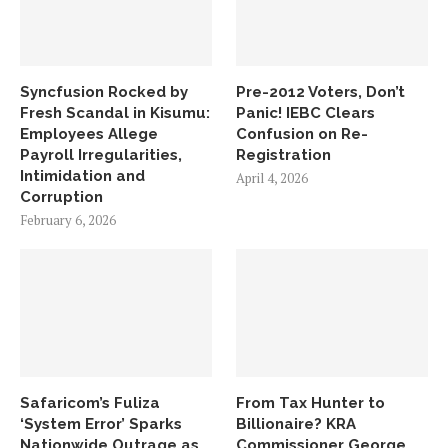
Syncfusion Rocked by
Pre-2012 Voters, Don’t
Fresh Scandal in Kisumu:
Panic! IEBC Clears
Employees Allege
Confusion on Re-
Payroll Irregularities,
Registration
Intimidation and
April 4, 2026
Corruption
February 6, 2026
Safaricom’s Fuliza
From Tax Hunter to
‘System Error’ Sparks
Billionaire? KRA
Nationwide Outrage as
Commissioner George