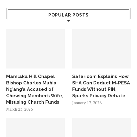
POPULAR POSTS
Mamlaka Hill Chapel
Safaricom Explains How
Bishop Charles Muhia
SHA Can Deduct M-PESA
Ng’ang’a Accused of
Funds Without PIN,
Chewing Member’s Wife,
Sparks Privacy Debate
Misusing Church Funds
January 13, 2026
March 23, 2026