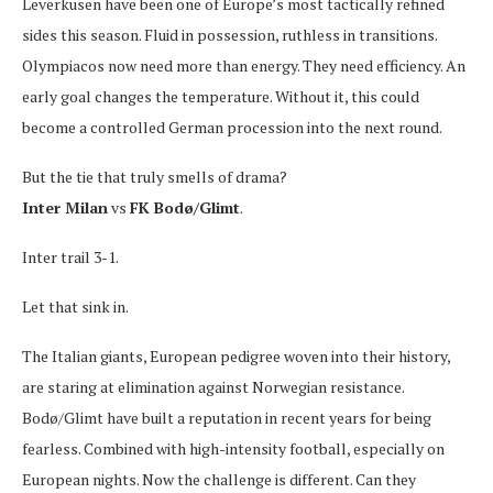
Leverkusen have been one of Europe’s most tactically refined
sides this season. Fluid in possession, ruthless in transitions.
Olympiacos now need more than energy. They need efficiency. An
early goal changes the temperature. Without it, this could
become a controlled German procession into the next round.
But the tie that truly smells of drama?
Inter Milan
vs
FK Bodø/Glimt
.
Inter trail 3-1.
Let that sink in.
The Italian giants, European pedigree woven into their history,
are staring at elimination against Norwegian resistance.
Bodø/Glimt have built a reputation in recent years for being
fearless. Combined with high-intensity football, especially on
European nights. Now the challenge is different. Can they