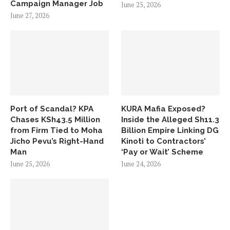
Campaign Manager Job
June 25, 2026
June 27, 2026
Port of Scandal? KPA
KURA Mafia Exposed?
Chases KSh43.5 Million
Inside the Alleged Sh11.3
from Firm Tied to Moha
Billion Empire Linking DG
Jicho Pevu’s Right-Hand
Kinoti to Contractors’
Man
‘Pay or Wait’ Scheme
June 25, 2026
June 24, 2026