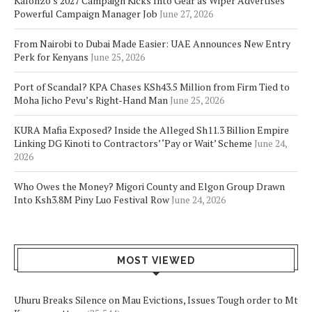
Kalonzo’s 2027 Campaign Kicks Into Gear as Wiper Advertises
Powerful Campaign Manager Job
June 27, 2026
From Nairobi to Dubai Made Easier: UAE Announces New Entry
Perk for Kenyans
June 25, 2026
Port of Scandal? KPA Chases KSh43.5 Million from Firm Tied to
Moha Jicho Pevu’s Right-Hand Man
June 25, 2026
KURA Mafia Exposed? Inside the Alleged Sh11.3 Billion Empire
Linking DG Kinoti to Contractors’ ‘Pay or Wait’ Scheme
June 24,
2026
Who Owes the Money? Migori County and Elgon Group Drawn
Into Ksh3.8M Piny Luo Festival Row
June 24, 2026
MOST VIEWED
Uhuru Breaks Silence on Mau Evictions, Issues Tough order to Mt