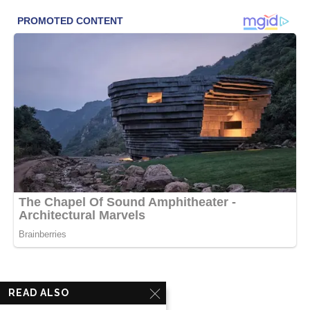
READ ALSO