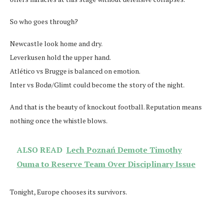
So who goes through?
Newcastle look home and dry.
Leverkusen hold the upper hand.
Atlético vs Brugge is balanced on emotion.
Inter vs Bodø/Glimt could become the story of the night.
And that is the beauty of knockout football. Reputation means
nothing once the whistle blows.
ALSO READ
Lech Poznań Demote Timothy
Ouma to Reserve Team Over Disciplinary Issue
Tonight, Europe chooses its survivors.