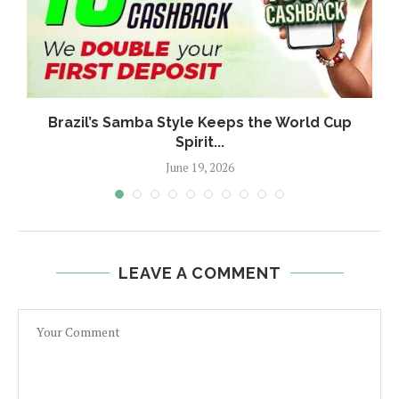
Brazil’s Samba Style Keeps the World Cup
Spirit...
June 19, 2026
LEAVE A COMMENT