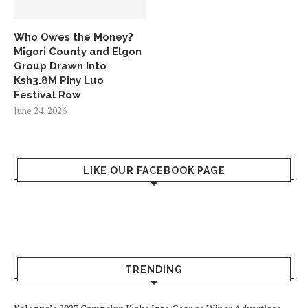
Who Owes the Money?
Migori County and Elgon
Group Drawn Into
Ksh3.8M Piny Luo
Festival Row
June 24, 2026
LIKE OUR FACEBOOK PAGE
TRENDING