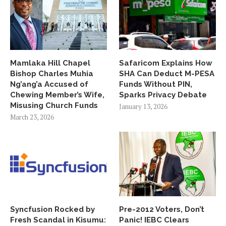
Mamlaka Hill Chapel
Safaricom Explains How
Bishop Charles Muhia
SHA Can Deduct M-PESA
Ng’ang’a Accused of
Funds Without PIN,
Chewing Member’s Wife,
Sparks Privacy Debate
Misusing Church Funds
January 13, 2026
March 23, 2026
Syncfusion Rocked by
Pre-2012 Voters, Don’t
Fresh Scandal in Kisumu:
Panic! IEBC Clears