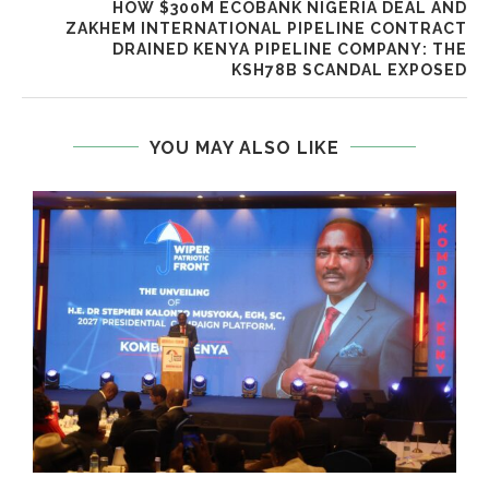
HOW $300M ECOBANK NIGERIA DEAL AND
ZAKHEM INTERNATIONAL PIPELINE CONTRACT
DRAINED KENYA PIPELINE COMPANY: THE
KSH78B SCANDAL EXPOSED
YOU MAY ALSO LIKE