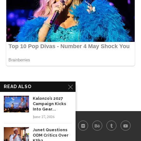
READ ALSO
Kalonzo’s 2027
Campaign Kicks
Into Gear...
June 27, 2026
Junet Questions
ODM Critics Over
KSh2...