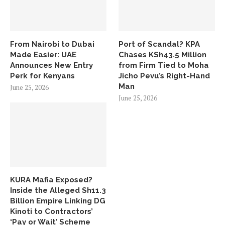
From Nairobi to Dubai
Port of Scandal? KPA
Made Easier: UAE
Chases KSh43.5 Million
Announces New Entry
from Firm Tied to Moha
Perk for Kenyans
Jicho Pevu’s Right-Hand
Man
June 25, 2026
June 25, 2026
KURA Mafia Exposed?
Inside the Alleged Sh11.3
Billion Empire Linking DG
Kinoti to Contractors’
‘Pay or Wait’ Scheme