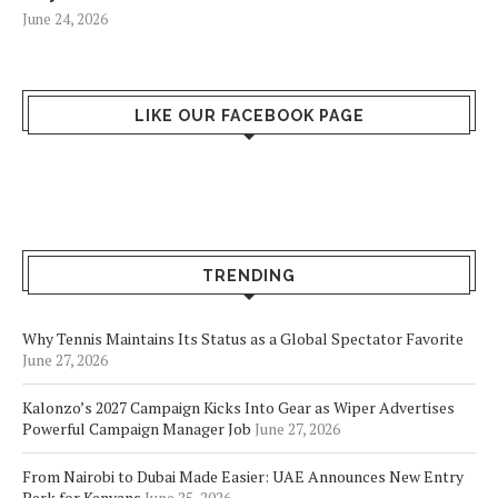
June 24, 2026
LIKE OUR FACEBOOK PAGE
TRENDING
Why Tennis Maintains Its Status as a Global Spectator Favorite
June 27, 2026
Kalonzo’s 2027 Campaign Kicks Into Gear as Wiper Advertises
Powerful Campaign Manager Job
June 27, 2026
From Nairobi to Dubai Made Easier: UAE Announces New Entry
Perk for Kenyans
June 25, 2026