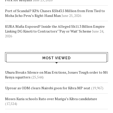
Port of Scandal? KPA Chases KSh43.5 Million from Firm Tied to
Moha Jicho Pevu’s Right-Hand Man
June 25, 2026
KURA Mafia Exposed? Inside the Alleged Sh11.3 Billion Empire
Linking DG Kinoti to Contractors’ ‘Pay or Wait’ Scheme
June 24,
2026
MOST VIEWED
Uhuru Breaks Silence on Mau Evictions, Issues Tough order to Mt
Kenya squatters
(25,544)
Uproar as ODM clears Nairobi goon for Kibra MP seat
(19,967)
Moses Kuria schools Ruto over Mariga’s Kibra candidature
(17,524)