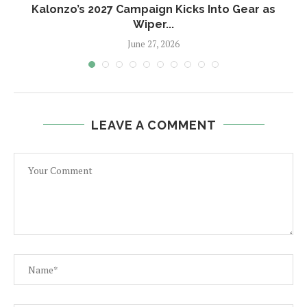
Kalonzo’s 2027 Campaign Kicks Into Gear as
Wiper...
June 27, 2026
LEAVE A COMMENT