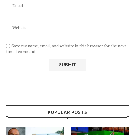
Save my name, email, and website in this browser for the next
time I comment.
POPULAR POSTS