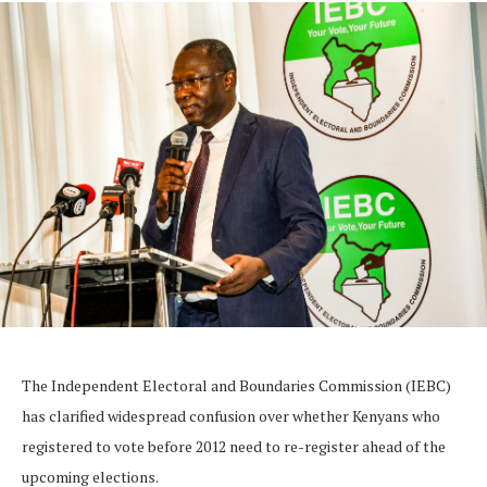
The Independent Electoral and Boundaries Commission (IEBC)
has clarified widespread confusion over whether Kenyans who
registered to vote before 2012 need to re-register ahead of the
upcoming elections.