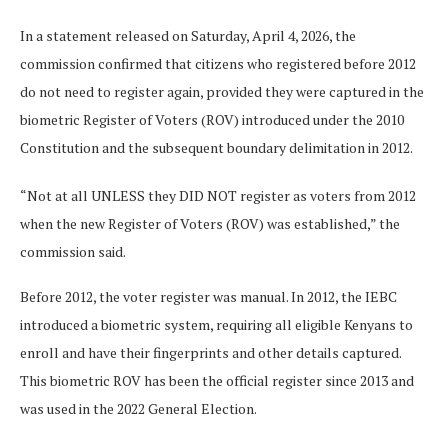
In a statement released on Saturday, April 4, 2026, the
commission confirmed that citizens who registered before 2012
do not need to register again, provided they were captured in the
biometric Register of Voters (ROV) introduced under the 2010
Constitution and the subsequent boundary delimitation in 2012.
“Not at all UNLESS they DID NOT register as voters from 2012
when the new Register of Voters (ROV) was established,” the
commission said.
Before 2012, the voter register was manual. In 2012, the IEBC
introduced a biometric system, requiring all eligible Kenyans to
enroll and have their fingerprints and other details captured.
This biometric ROV has been the official register since 2013 and
was used in the 2022 General Election.