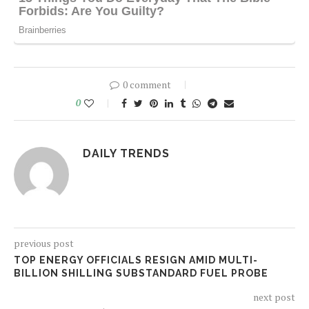
0 comment
0
DAILY TRENDS
previous post
TOP ENERGY OFFICIALS RESIGN AMID MULTI-
BILLION SHILLING SUBSTANDARD FUEL PROBE
next post