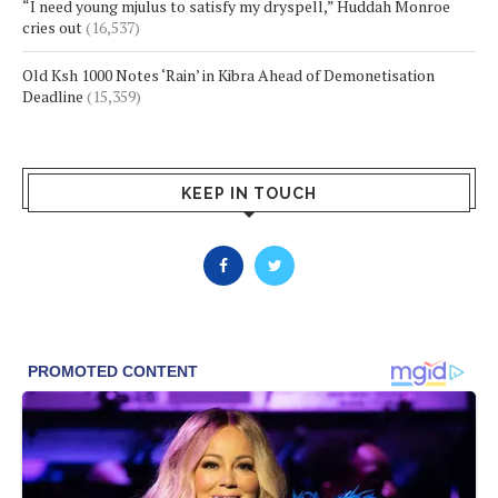
“I need young mjulus to satisfy my dryspell,” Huddah Monroe
cries out
(16,537)
Old Ksh 1000 Notes ‘Rain’ in Kibra Ahead of Demonetisation
Deadline
(15,359)
KEEP IN TOUCH