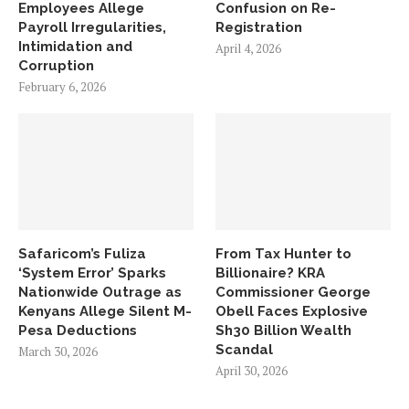
Employees Allege
Confusion on Re-
Payroll Irregularities,
Registration
Intimidation and
April 4, 2026
Corruption
February 6, 2026
Safaricom’s Fuliza
From Tax Hunter to
‘System Error’ Sparks
Billionaire? KRA
Nationwide Outrage as
Commissioner George
Kenyans Allege Silent M-
Obell Faces Explosive
Pesa Deductions
Sh30 Billion Wealth
Scandal
March 30, 2026
April 30, 2026