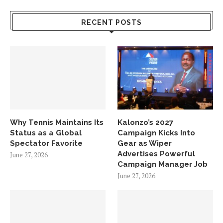
RECENT POSTS
Why Tennis Maintains Its
Kalonzo’s 2027
Status as a Global
Campaign Kicks Into
Spectator Favorite
Gear as Wiper
Advertises Powerful
June 27, 2026
Campaign Manager Job
June 27, 2026