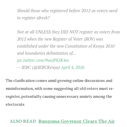
Should those who registered before 2012 as voters need
to register afresh?
Not at all UNLESS they DID NOT register as voters from
2012 when the new Register of Voter (ROV) was
established under the new Constitution of Kenya 2010
and boundaries delimitation of…
pic.twitter.com/9wxJPKJK4m
— IEBC (@IEBCKenya)
April 4, 2026
The clarification comes amid growing online discussions and
misinformation, with some suggesting all old voters must re-
register, potentially causing unnecessary anxiety among the
electorate.
ALSO READ
Bungoma Governor Clears The Air