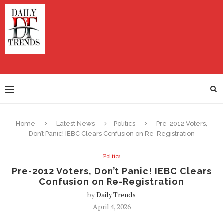
Home
Latest News
Politics
Pre-2012 Voters,
Don’t Panic! IEBC Clears Confusion on Re-Registration
Politics
Pre-2012 Voters, Don’t Panic! IEBC Clears
Confusion on Re-Registration
by
Daily Trends
April 4, 2026