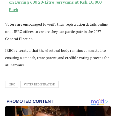
on Buying 600 20-Litre Jerrycans at Ksh 10,000
Each
Voters are encouraged to verify their registration details online
or at IEBC offices to ensure they can participate in the 2027
General Election.
IEBC reiterated that the electoral body remains committed to
ensuring a smooth, transparent, and credible voting process for
all Kenyans.
IEBC
VOTER REGISTRATION