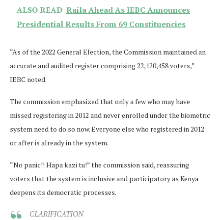
ALSO READ
Raila Ahead As IEBC Announces
Presidential Results From 69 Constituencies
“As of the 2022 General Election, the Commission maintained an
accurate and audited register comprising 22,120,458 voters,”
IEBC noted.
The commission emphasized that only a few who may have
missed registering in 2012 and never enrolled under the biometric
system need to do so now. Everyone else who registered in 2012
or after is already in the system.
“No panic!! Hapa kazi tu!” the commission said, reassuring
voters that the system is inclusive and participatory as Kenya
deepens its democratic processes.
CLARIFICATION