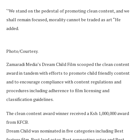
‘’We stand on the pedestal of promoting clean content, and we
shall remain focused, morality cannot be traded as art “He
added.
Photo/Courtesy.
Zamaradi Media’s Dream Child Film scooped the clean content
award in tandem with efforts to promote child friendly content
and to encourage compliance with content regulations and
procedures including adherence to film licensing and
classification guidelines.
The clean content award winner received a Ksh 1,000,000 award
from KFCB.
Dream Child was nominated in five categories including Best
feature film, Best lead actor, Best supporting actor and Best