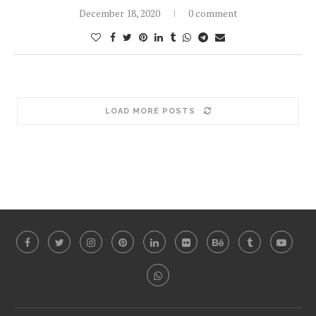
December 18, 2020
0 comment
LOAD MORE POSTS