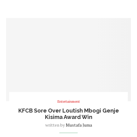
Entertainment
KFCB Sore Over Loutish Mbogi Genje
Kisima Award Win
written by
Mustafa Juma