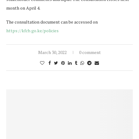
month on April 4.
The consultation document can be accessed on
https://kfcb.go.ke/policies
March 30, 2022
0 comment