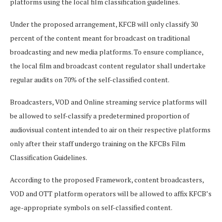
platforms using the local film classification guidelines.
Under the proposed arrangement, KFCB will only classify 30
percent of the content meant for broadcast on traditional
broadcasting and new media platforms. To ensure compliance,
the local film and broadcast content regulator shall undertake
regular audits on 70% of the self-classified content.
Broadcasters, VOD and Online streaming service platforms will
be allowed to self-classify a predetermined proportion of
audiovisual content intended to air on their respective platforms
only after their staff undergo training on the KFCBs Film
Classification Guidelines.
According to the proposed Framework, content broadcasters,
VOD and OTT platform operators will be allowed to affix KFCB’s
age-appropriate symbols on self-classified content.