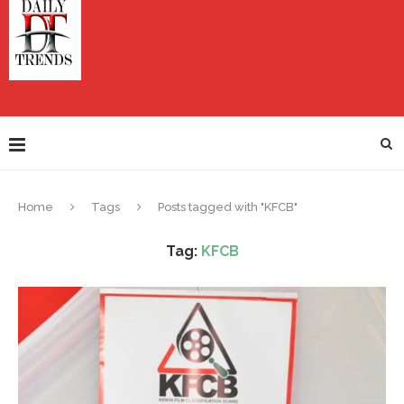
Home
Tags
Posts tagged with "KFCB"
Tag:
KFCB