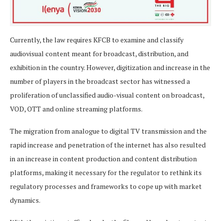
Currently, the law requires KFCB to examine and classify
audiovisual content meant for broadcast, distribution, and
exhibition in the country. However, digitization and increase in the
number of players in the broadcast sector has witnessed a
proliferation of unclassified audio-visual content on broadcast,
VOD, OTT and online streaming platforms.
The migration from analogue to digital TV transmission and the
rapid increase and penetration of the internet has also resulted
in an increase in content production and content distribution
platforms, making it necessary for the regulator to rethink its
regulatory processes and frameworks to cope up with market
dynamics.