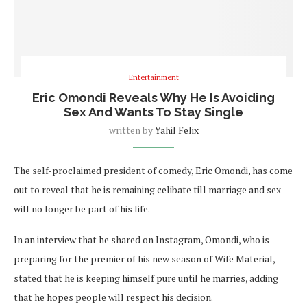
Entertainment
Eric Omondi Reveals Why He Is Avoiding
Sex And Wants To Stay Single
written by
Yahil Felix
The self-proclaimed president of comedy, Eric Omondi, has come
out to reveal that he is remaining celibate till marriage and sex
will no longer be part of his life.
In an interview that he shared on Instagram, Omondi, who is
preparing for the premier of his new season of Wife Material,
stated that he is keeping himself pure until he marries, adding
that he hopes people will respect his decision.