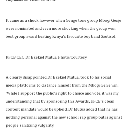
It came as a shock however when Genge tone group Mbogi Genje
were nominated and even more shocking when the group won
best group award beating Kenya’s favourite boy band Sautisol.
KFCB CEO Dr Ezekiel Mutua. Photo/Courtesy
A clearly disappointed Dr Ezekiel Mutua, took to his social
media platforms to distance himself from the Mbogi Genje win;
’While I support the public’s right to choice and vote, it was my
understanding that by sponsoring this Awards, KFCB’s clean
content mandate would be upheld. Dr Mutua added that he has
nothing personal against the new school rap group but is against
people sanitizing vulgarity.