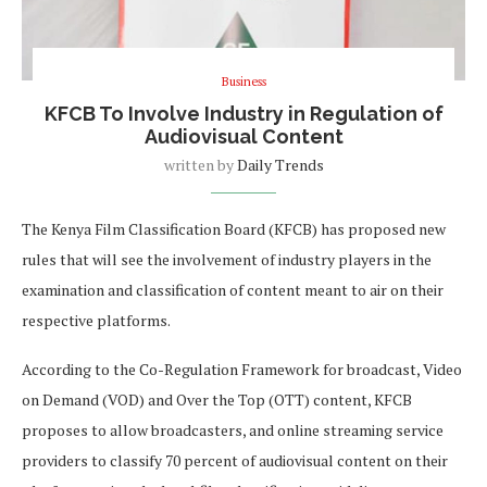
Business
KFCB To Involve Industry in Regulation of
Audiovisual Content
written by
Daily Trends
The Kenya Film Classification Board (KFCB) has proposed new
rules that will see the involvement of industry players in the
examination and classification of content meant to air on their
respective platforms.
According to the Co-Regulation Framework for broadcast, Video
on Demand (VOD) and Over the Top (OTT) content, KFCB
proposes to allow broadcasters, and online streaming service
providers to classify 70 percent of audiovisual content on their