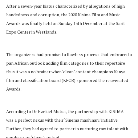
After a seven-year hiatus characterized by allegations of high
handedness and corruption, the 2020 Kisima Film and Music
Awards was finally held on Sunday 13th December at the Sarit
Expo Center in Westlands.
The organizers had promised a flawless process that embraced a
pan African outlook adding film categories to their repertoire
thus it was a no brainer when ‘clean’ content champions Kenya
film and classification board (KFCB) sponsored the rejuvenated
Awards.
According to Dr Ezekiel Mutua, the partnership with KISIMA
was a perfect nexus with their ‘Sinema mashinani’ initiative.
Further, they had agreed to partner in nurturing raw talent with
emphasis on ‘clean’ content.