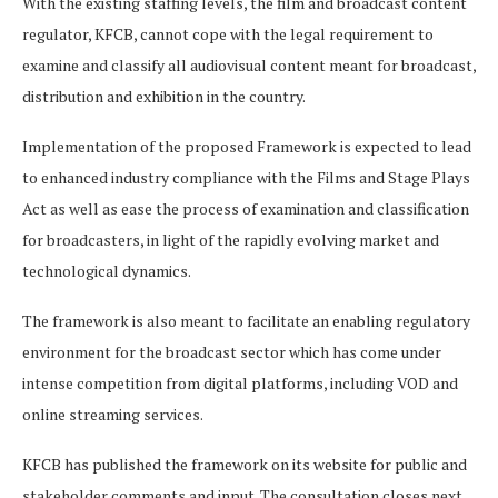
With the existing staffing levels, the film and broadcast content
regulator, KFCB, cannot cope with the legal requirement to
examine and classify all audiovisual content meant for broadcast,
distribution and exhibition in the country.
Implementation of the proposed Framework is expected to lead
to enhanced industry compliance with the Films and Stage Plays
Act as well as ease the process of examination and classification
for broadcasters, in light of the rapidly evolving market and
technological dynamics.
The framework is also meant to facilitate an enabling regulatory
environment for the broadcast sector which has come under
intense competition from digital platforms, including VOD and
online streaming services.
KFCB has published the framework on its website for public and
stakeholder comments and input. The consultation closes next