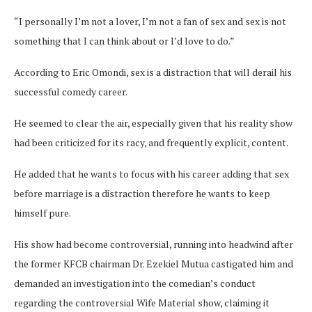
“I personally I’m not a lover, I’m not a fan of sex and sex is not
something that I can think about or I’d love to do.”
According to Eric Omondi, sex is a distraction that will derail his
successful comedy career.
He seemed to clear the air, especially given that his reality show
had been criticized for its racy, and frequently explicit, content.
He added that he wants to focus with his career adding that sex
before marriage is a distraction therefore he wants to keep
himself pure.
His show had become controversial, running into headwind after
the former KFCB chairman Dr. Ezekiel Mutua castigated him and
demanded an investigation into the comedian’s conduct
regarding the controversial Wife Material show, claiming it