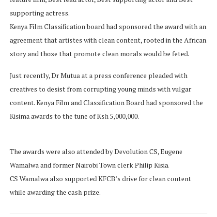
supporting actress.
Kenya Film Classification board had sponsored the award with an
agreement that artistes with clean content, rooted in the African
story and those that promote clean morals would be feted.
Just recently, Dr Mutua at a press conference pleaded with
creatives to desist from corrupting young minds with vulgar
content. Kenya Film and Classification Board had sponsored the
Kisima awards to the tune of Ksh 5,000,000.
The awards were also attended by Devolution CS, Eugene
Wamalwa and former Nairobi Town clerk Philip Kisia.
CS Wamalwa also supported KFCB’s drive for clean content
while awarding the cash prize.