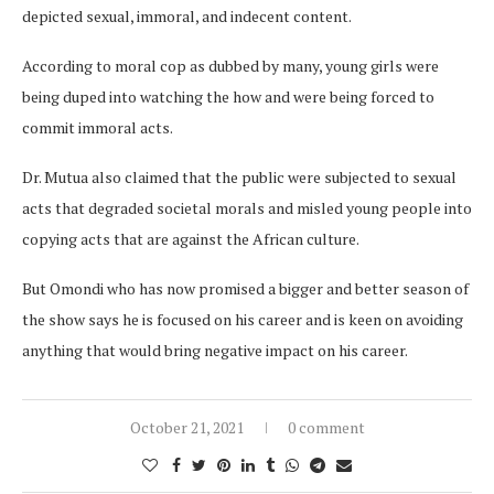
depicted sexual, immoral, and indecent content.
According to moral cop as dubbed by many, young girls were
being duped into watching the how and were being forced to
commit immoral acts.
Dr. Mutua also claimed that the public were subjected to sexual
acts that degraded societal morals and misled young people into
copying acts that are against the African culture.
But Omondi who has now promised a bigger and better season of
the show says he is focused on his career and is keen on avoiding
anything that would bring negative impact on his career.
October 21, 2021
0 comment