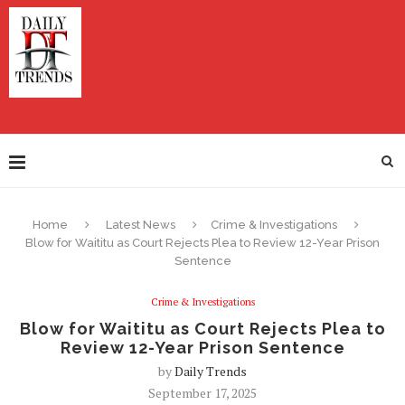
Home
Latest News
Crime & Investigations
Blow for Waititu as Court Rejects Plea to Review 12-Year Prison
Sentence
Crime & Investigations
Blow for Waititu as Court Rejects Plea to
Review 12-Year Prison Sentence
by
Daily Trends
September 17, 2025