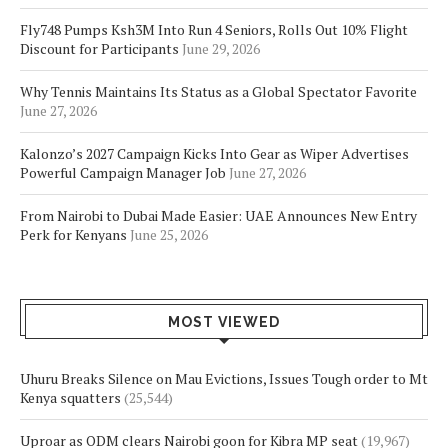
Fly748 Pumps Ksh3M Into Run 4 Seniors, Rolls Out 10% Flight
Discount for Participants
June 29, 2026
Why Tennis Maintains Its Status as a Global Spectator Favorite
June 27, 2026
Kalonzo’s 2027 Campaign Kicks Into Gear as Wiper Advertises
Powerful Campaign Manager Job
June 27, 2026
From Nairobi to Dubai Made Easier: UAE Announces New Entry
Perk for Kenyans
June 25, 2026
MOST VIEWED
Uhuru Breaks Silence on Mau Evictions, Issues Tough order to Mt
Kenya squatters
(25,544)
Uproar as ODM clears Nairobi goon for Kibra MP seat
(19,967)