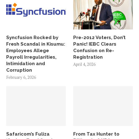
Syncfusion Rocked by
Pre-2012 Voters, Don’t
Fresh Scandal in Kisumu:
Panic! IEBC Clears
Employees Allege
Confusion on Re-
Payroll Irregularities,
Registration
Intimidation and
April 4, 2026
Corruption
February 6, 2026
Safaricom’s Fuliza
From Tax Hunter to