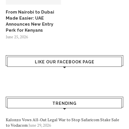
From Nairobi to Dubai
Made Easier: UAE
Announces New Entry
Perk for Kenyans
June 25, 2026
LIKE OUR FACEBOOK PAGE
TRENDING
Kalonzo Vows All-Out Legal War to Stop Safaricom Stake Sale
to Vodacom
June 29, 2026