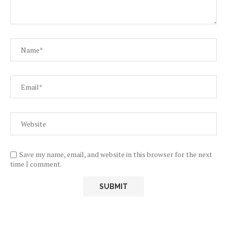
Save my name, email, and website in this browser for the next
time I comment.