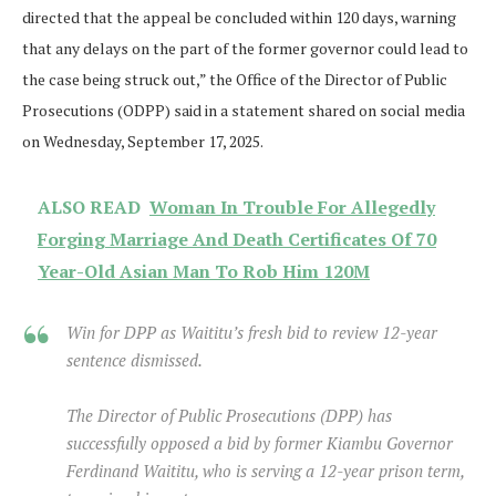
directed that the appeal be concluded within 120 days, warning
that any delays on the part of the former governor could lead to
the case being struck out,” the Office of the Director of Public
Prosecutions (ODPP) said in a statement shared on social media
on Wednesday, September 17, 2025.
ALSO READ
Woman In Trouble For Allegedly
Forging Marriage And Death Certificates Of 70
Year-Old Asian Man To Rob Him 120M
Win for DPP as Waititu’s fresh bid to review 12-year
sentence dismissed.
The Director of Public Prosecutions (DPP) has
successfully opposed a bid by former Kiambu Governor
Ferdinand Waititu, who is serving a 12-year prison term,