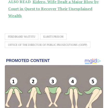
ALSO READ
Kidero, Wife Dealt a Major Blow by
Court in Quest to Recover Their Unexplained
Wealth
FERDINAND WAITITU
KAMITI PRISON
OFFICE OF THE DIRECTOR OF PUBLIC PROSECUTIONS (ODPP)