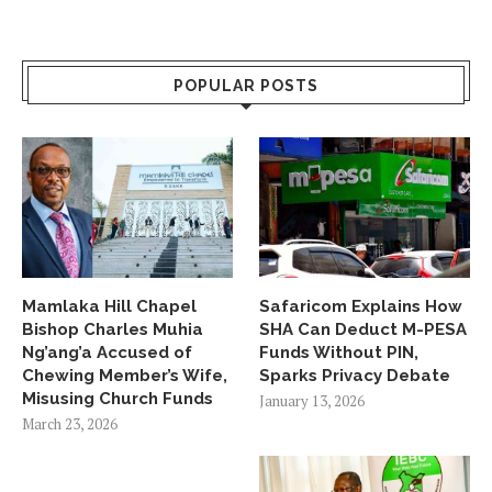
POPULAR POSTS
Mamlaka Hill Chapel
Safaricom Explains How
Bishop Charles Muhia
SHA Can Deduct M-PESA
Ng’ang’a Accused of
Funds Without PIN,
Chewing Member’s Wife,
Sparks Privacy Debate
Misusing Church Funds
January 13, 2026
March 23, 2026