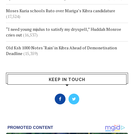
Moses Kuria schools Ruto over Mariga’s Kibra candidature
(17,524)
“I need young mjulus to satisfy my dryspell,” Huddah Monroe
cries out
(16,537)
Old Ksh 1000 Notes ‘Rain’ in Kibra Ahead of Demonetisation
Deadline
(15,359)
KEEP IN TOUCH