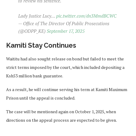
to review his sentence.
Lady Justice Lucy…
pic.twitter.com/dn3MmdBCWC
— Office of The Director Of Public Prosecutions
(@ODPP_KE)
September 17, 2025
Kamiti Stay Continues
Waititu had also sought release on bond but failed to meet the
strict terms imposed by the court, which included depositing a
Ksh53 million bank guarantee.
As a result, he will continue serving his term at Kamiti Maximum
Prison until the appeal is concluded.
The case will be mentioned again on October 1, 2025, when
directions on the appeal process are expected to be given.