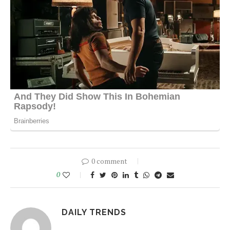
0 comment
0
DAILY TRENDS