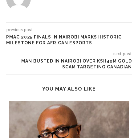
previous post
PMAC 2025 FINALS IN NAIROBI MARKS HISTORIC
MILESTONE FOR AFRICAN ESPORTS
next post
MAN BUSTED IN NAIROBI OVER KSH42M GOLD
SCAM TARGETING CANADIAN
YOU MAY ALSO LIKE