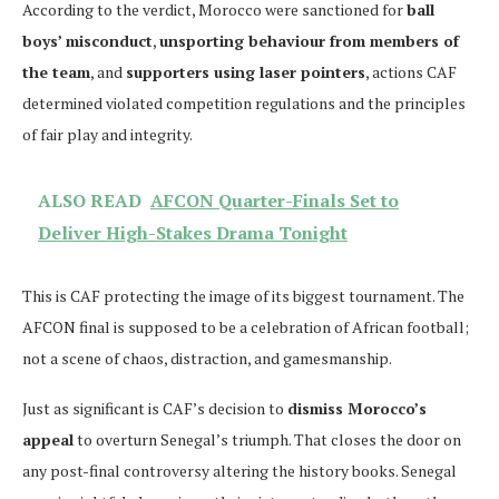
According to the verdict, Morocco were sanctioned for
ball
boys’ misconduct
,
unsporting behaviour from members of
the team
, and
supporters using laser pointers
, actions CAF
determined violated competition regulations and the principles
of fair play and integrity.
ALSO READ
AFCON Quarter-Finals Set to
Deliver High-Stakes Drama Tonight
This is CAF protecting the image of its biggest tournament. The
AFCON final is supposed to be a celebration of African football;
not a scene of chaos, distraction, and gamesmanship.
Just as significant is CAF’s decision to
dismiss Morocco’s
appeal
to overturn Senegal’s triumph. That closes the door on
any post-final controversy altering the history books. Senegal