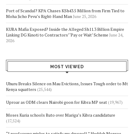
Port of Scandal? KPA Chases KSh43.5 Million from Firm Tied to
Moha Jicho Pevu’s Right-Hand Man
June 25, 2026
KURA Mafia Exposed? Inside the Alleged Sh11.3 Billion Empire
Linking DG Kinoti to Contractors’ ‘Pay or Wait’ Scheme
June 24,
2026
MOST VIEWED
Uhuru Breaks Silence on Mau Evictions, Issues Tough order to Mt
Kenya squatters
(25,544)
Uproar as ODM clears Nairobi goon for Kibra MP seat
(19,967)
Moses Kuria schools Ruto over Mariga’s Kibra candidature
(17,524)
“I need young mjulus to satisfy my dryspell,” Huddah Monroe