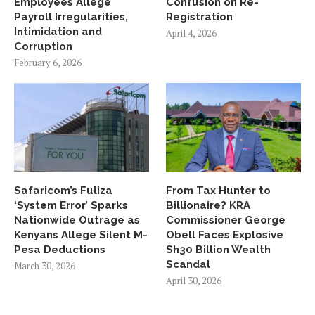
Employees Allege
Confusion on Re-
Payroll Irregularities,
Registration
Intimidation and
April 4, 2026
Corruption
February 6, 2026
Safaricom’s Fuliza
From Tax Hunter to
‘System Error’ Sparks
Billionaire? KRA
Nationwide Outrage as
Commissioner George
Kenyans Allege Silent M-
Obell Faces Explosive
Pesa Deductions
Sh30 Billion Wealth
Scandal
March 30, 2026
April 30, 2026