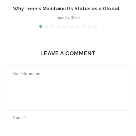
Why Tennis Maintains Its Status as a Global...
June 27, 2026
LEAVE A COMMENT