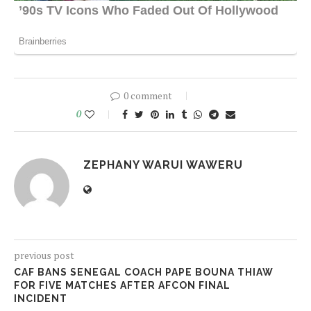
0 comment
0
ZEPHANY WARUI WAWERU
previous post
CAF BANS SENEGAL COACH PAPE BOUNA THIAW
FOR FIVE MATCHES AFTER AFCON FINAL
INCIDENT