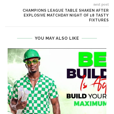
next post
CHAMPIONS LEAGUE TABLE SHAKEN AFTER
EXPLOSIVE MATCHDAY NIGHT OF 18 TASTY
FIXTURES
YOU MAY ALSO LIKE