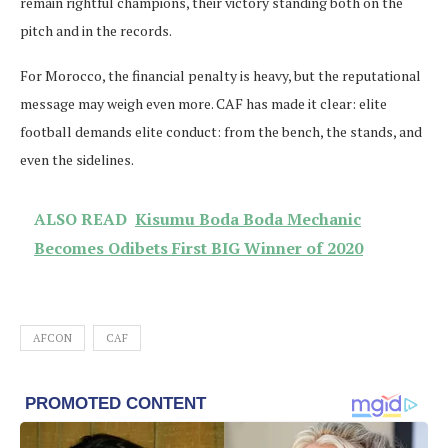
remain rightful champions, their victory standing both on the
pitch and in the records.
For Morocco, the financial penalty is heavy, but the reputational
message may weigh even more. CAF has made it clear: elite
football demands elite conduct: from the bench, the stands, and
even the sidelines.
ALSO READ
Kisumu Boda Boda Mechanic
Becomes Odibets First BIG Winner of 2020
AFCON
CAF