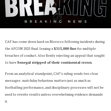
CAF has come down hard on Morocco following incidents during
the AFCON 2025 final. Issuing a
$315,000 fine
for multiple
breaches of conduct. Also firmly rejecting an appeal that sought
to have
Senegal stripped of their continental crown
.
From an analytical standpoint, CAF’s ruling sends two clear
messages: matchday behaviour matters just as much as
footballing performance, and disciplinary processes will not be
used to rewrite results unless overwhelming evidence demands
it.