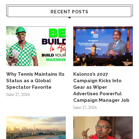
RECENT POSTS
Why Tennis Maintains Its
Kalonzo’s 2027
Status as a Global
Campaign Kicks Into
Spectator Favorite
Gear as Wiper
Advertises Powerful
June 27, 2026
Campaign Manager Job
June 27, 2026