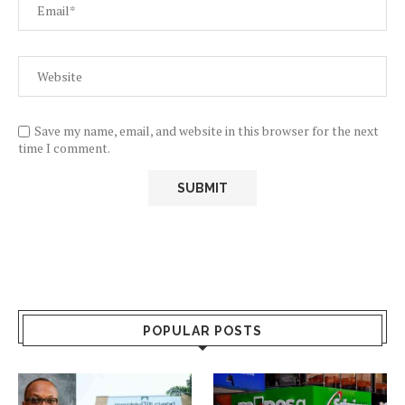
Save my name, email, and website in this browser for the next
time I comment.
POPULAR POSTS