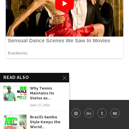
READ ALSO
Why Tennis
Maintains Its
Status as...
June 27, 2026
Brazil’s Samba
Style Keeps the
World...