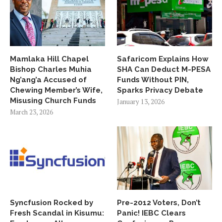
Mamlaka Hill Chapel
Safaricom Explains How
Bishop Charles Muhia
SHA Can Deduct M-PESA
Ng’ang’a Accused of
Funds Without PIN,
Chewing Member’s Wife,
Sparks Privacy Debate
Misusing Church Funds
January 13, 2026
March 23, 2026
Syncfusion Rocked by
Pre-2012 Voters, Don’t
Fresh Scandal in Kisumu:
Panic! IEBC Clears