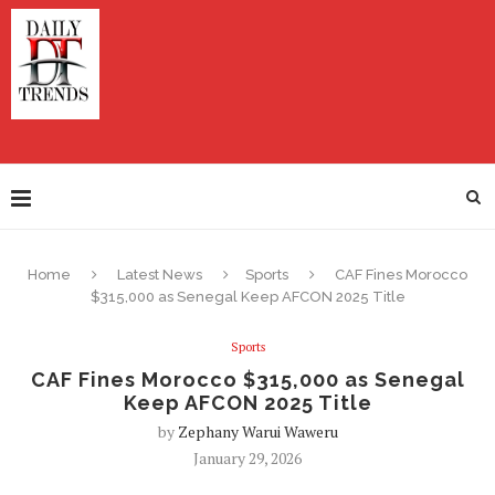
Home
Latest News
Sports
CAF Fines Morocco
$315,000 as Senegal Keep AFCON 2025 Title
Sports
CAF Fines Morocco $315,000 as Senegal
Keep AFCON 2025 Title
by
Zephany Warui Waweru
January 29, 2026