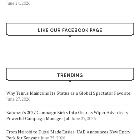
June 24, 2026
LIKE OUR FACEBOOK PAGE
TRENDING
Why Tennis Maintains Its Status as a Global Spectator Favorite
June 27, 2026
Kalonzo’s 2027 Campaign Kicks Into Gear as Wiper Advertises
Powerful Campaign Manager Job
June 27, 2026
From Nairobi to Dubai Made Easier: UAE Announces New Entry
Perk for Kenyans
June 25, 2026