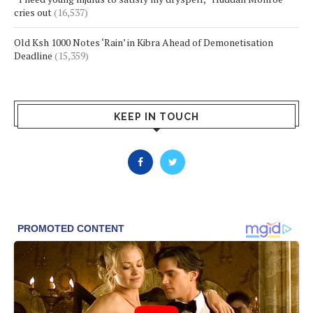
cries out
(16,537)
Old Ksh 1000 Notes ‘Rain’ in Kibra Ahead of Demonetisation
Deadline
(15,359)
KEEP IN TOUCH