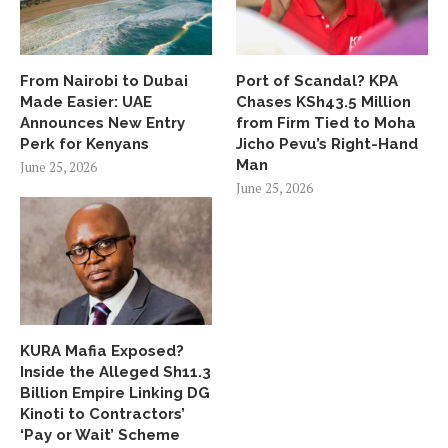
From Nairobi to Dubai
Port of Scandal? KPA
Made Easier: UAE
Chases KSh43.5 Million
Announces New Entry
from Firm Tied to Moha
Perk for Kenyans
Jicho Pevu’s Right-Hand
Man
June 25, 2026
June 25, 2026
KURA Mafia Exposed?
Inside the Alleged Sh11.3
Billion Empire Linking DG
Kinoti to Contractors’
‘Pay or Wait’ Scheme