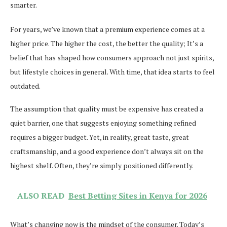
smarter.
For years, we’ve known that a premium experience comes at a
higher price. The higher the cost, the better the quality; It’s a
belief that has shaped how consumers approach not just spirits,
but lifestyle choices in general. With time, that idea starts to feel
outdated.
The assumption that quality must be expensive has created a
quiet barrier, one that suggests enjoying something refined
requires a bigger budget. Yet, in reality, great taste, great
craftsmanship, and a good experience don’t always sit on the
highest shelf. Often, they’re simply positioned differently.
ALSO READ
Best Betting Sites in Kenya for 2026
What’s changing now is the mindset of the consumer. Today’s