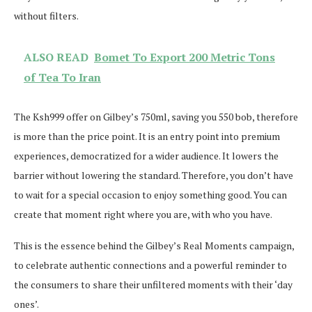
without filters.
ALSO READ
Bomet To Export 200 Metric Tons
of Tea To Iran
The Ksh999 offer on Gilbey’s 750ml, saving you 550 bob, therefore
is more than the price point. It is an entry point into premium
experiences, democratized for a wider audience. It lowers the
barrier without lowering the standard. Therefore, you don’t have
to wait for a special occasion to enjoy something good. You can
create that moment right where you are, with who you have.
This is the essence behind the Gilbey’s Real Moments campaign,
to celebrate authentic connections and a powerful reminder to
the consumers to share their unfiltered moments with their ‘day
ones’.