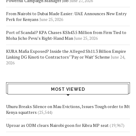
Powerful Campaign Manager Job
June 27, 2026
From Nairobi to Dubai Made Easier: UAE Announces New Entry
Perk for Kenyans
June 25, 2026
Port of Scandal? KPA Chases KSh43.5 Million from Firm Tied to
Moha Jicho Pevu’s Right-Hand Man
June 25, 2026
KURA Mafia Exposed? Inside the Alleged Sh11.3 Billion Empire
Linking DG Kinoti to Contractors’ ‘Pay or Wait’ Scheme
June 24,
2026
MOST VIEWED
Uhuru Breaks Silence on Mau Evictions, Issues Tough order to Mt
Kenya squatters
(25,544)
Uproar as ODM clears Nairobi goon for Kibra MP seat
(19,967)