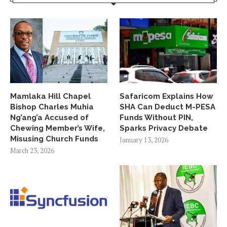
Mamlaka Hill Chapel
Safaricom Explains How
Bishop Charles Muhia
SHA Can Deduct M-PESA
Ng’ang’a Accused of
Funds Without PIN,
Chewing Member’s Wife,
Sparks Privacy Debate
Misusing Church Funds
January 13, 2026
March 23, 2026