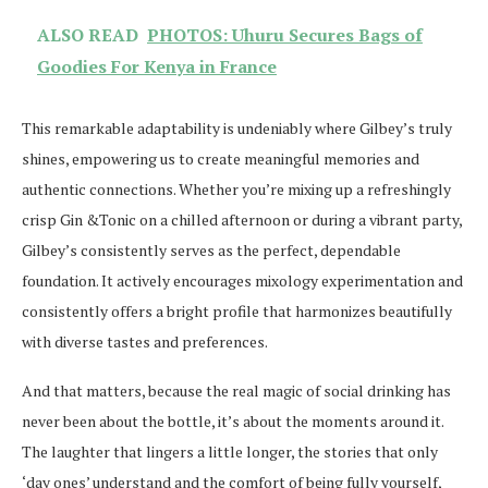
ALSO READ
PHOTOS: Uhuru Secures Bags of
Goodies For Kenya in France
This remarkable adaptability is undeniably where Gilbey’s truly
shines, empowering us to create meaningful memories and
authentic connections. Whether you’re mixing up a refreshingly
crisp Gin &Tonic on a chilled afternoon or during a vibrant party,
Gilbey’s consistently serves as the perfect, dependable
foundation. It actively encourages mixology experimentation and
consistently offers a bright profile that harmonizes beautifully
with diverse tastes and preferences.
And that matters, because the real magic of social drinking has
never been about the bottle, it’s about the moments around it.
The laughter that lingers a little longer, the stories that only
‘day ones’ understand and the comfort of being fully yourself,