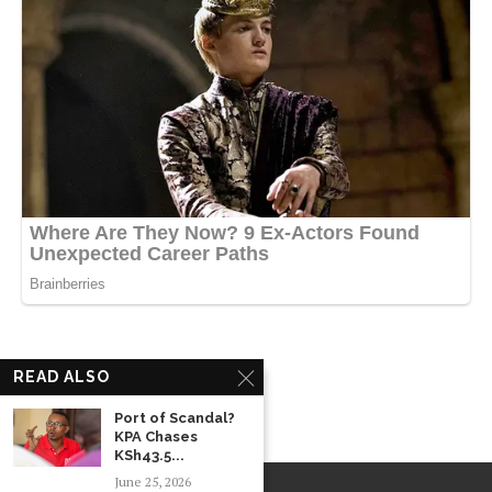
READ ALSO
Port of Scandal?
KPA Chases
KSh43.5...
June 25, 2026