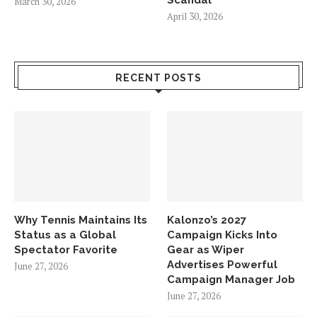
March 30, 2026
April 30, 2026
RECENT POSTS
Why Tennis Maintains Its
Kalonzo’s 2027
Status as a Global
Campaign Kicks Into
Spectator Favorite
Gear as Wiper
Advertises Powerful
June 27, 2026
Campaign Manager Job
June 27, 2026