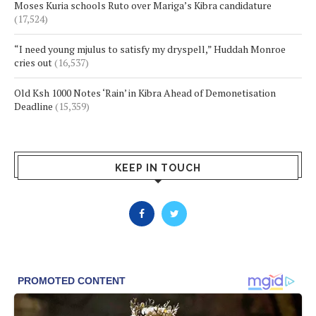
Moses Kuria schools Ruto over Mariga’s Kibra candidature
(17,524)
“I need young mjulus to satisfy my dryspell,” Huddah Monroe
cries out
(16,537)
Old Ksh 1000 Notes ‘Rain’ in Kibra Ahead of Demonetisation
Deadline
(15,359)
KEEP IN TOUCH