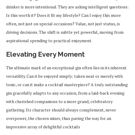
drinker is more intentional. They are asking intelligent questions:
Is this worth it? Does it fit my lifestyle? Can I enjoy this more
often, not just on special occasions? Value, not just status, is
driving decisions. The shift is subtle yet powerful, moving from
aspirational spending to practical enjoyment.
Elevating Every Moment
The ultimate mark of an exceptional gin often lies in its inherent
versatility. Can it be enjoyed simply; taken neat or merely with
tonic, or can it make a cocktail masterpiece? A truly outstanding
gin gracefully adapts to any occasion, from a laid-back evening
with cherished companions to a more grand, celebratory
gathering. Its character should always complement, never
overpower, the chosen mixer, thus paving the way for an
impressive array of delightful cocktails