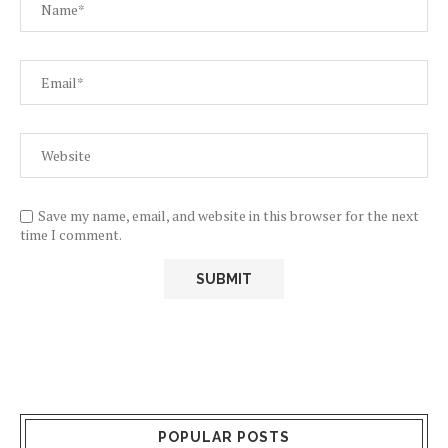
Save my name, email, and website in this browser for the next
time I comment.
POPULAR POSTS