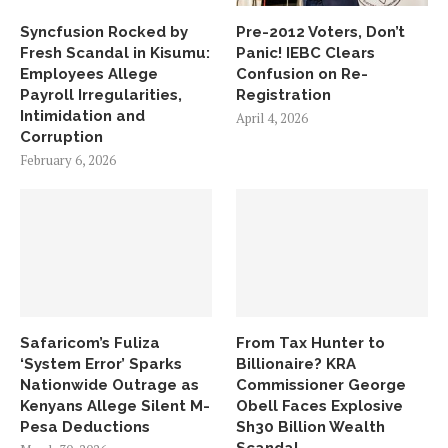
Syncfusion Rocked by
Pre-2012 Voters, Don’t
Fresh Scandal in Kisumu:
Panic! IEBC Clears
Employees Allege
Confusion on Re-
Payroll Irregularities,
Registration
Intimidation and
April 4, 2026
Corruption
February 6, 2026
Safaricom’s Fuliza
From Tax Hunter to
‘System Error’ Sparks
Billionaire? KRA
Nationwide Outrage as
Commissioner George
Kenyans Allege Silent M-
Obell Faces Explosive
Pesa Deductions
Sh30 Billion Wealth
Scandal