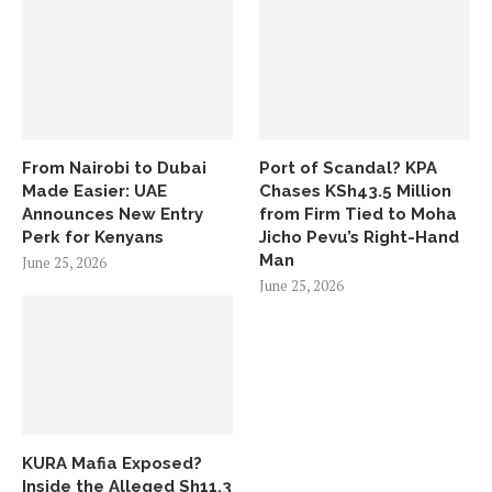
From Nairobi to Dubai
Port of Scandal? KPA
Made Easier: UAE
Chases KSh43.5 Million
Announces New Entry
from Firm Tied to Moha
Perk for Kenyans
Jicho Pevu’s Right-Hand
Man
June 25, 2026
June 25, 2026
KURA Mafia Exposed?
Inside the Alleged Sh11.3