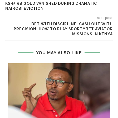
KSH5.9B GOLD VANISHED DURING DRAMATIC
NAIROBI EVICTION
next post
BET WITH DISCIPLINE. CASH OUT WITH
PRECISION: HOW TO PLAY SPORTYBET AVIATOR
MISSIONS IN KENYA
YOU MAY ALSO LIKE