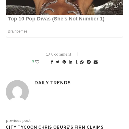
0 comment
0
DAILY TRENDS
previous post
CITY TYCOON CHRIS OBURE’S FIRM CLAIMS