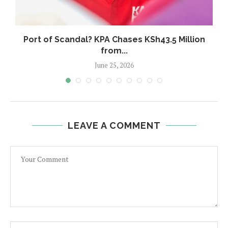
w
Port of Scandal? KPA Chases KSh43.5 Million
from...
June 25, 2026
LEAVE A COMMENT