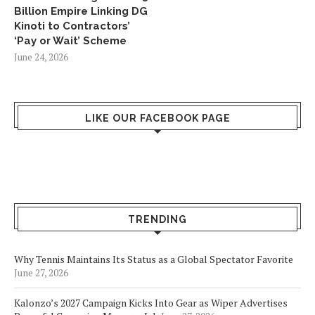
Billion Empire Linking DG
Kinoti to Contractors’
‘Pay or Wait’ Scheme
June 24, 2026
LIKE OUR FACEBOOK PAGE
TRENDING
Why Tennis Maintains Its Status as a Global Spectator Favorite
June 27, 2026
Kalonzo’s 2027 Campaign Kicks Into Gear as Wiper Advertises