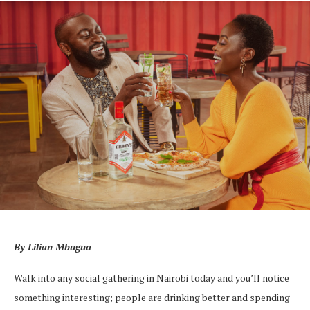
By Lilian Mbugua
Walk into any social gathering in Nairobi today and you’ll notice
something interesting; people are drinking better and spending