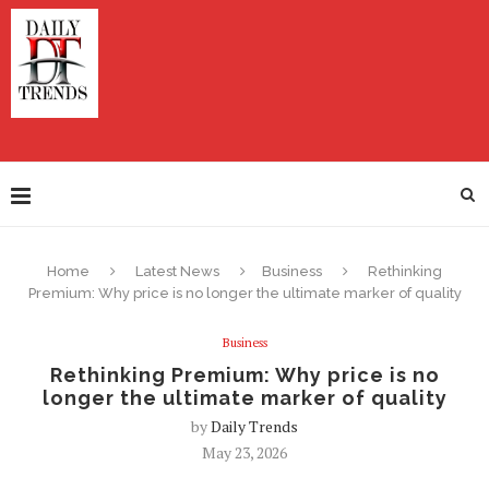
Home
Latest News
Business
Rethinking
Premium: Why price is no longer the ultimate marker of quality
Business
Rethinking Premium: Why price is no
longer the ultimate marker of quality
by
Daily Trends
May 23, 2026