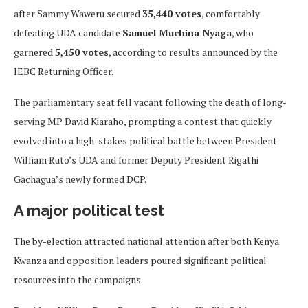
after Sammy Waweru secured
35,440 votes
, comfortably
defeating UDA candidate
Samuel Muchina Nyaga
, who
garnered
5,450 votes
, according to results announced by the
IEBC Returning Officer.
The parliamentary seat fell vacant following the death of long-
serving MP David Kiaraho, prompting a contest that quickly
evolved into a high-stakes political battle between President
William Ruto’s UDA and former Deputy President Rigathi
Gachagua’s newly formed DCP.
A major political test
The by-election attracted national attention after both Kenya
Kwanza and opposition leaders poured significant political
resources into the campaigns.