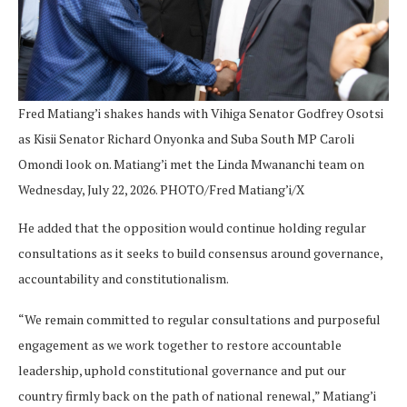
Fred Matiang’i shakes hands with Vihiga Senator Godfrey Osotsi
as Kisii Senator Richard Onyonka and Suba South MP Caroli
Omondi look on. Matiang’i met the Linda Mwananchi team on
Wednesday, July 22, 2026. PHOTO/Fred Matiang’i/X
He added that the opposition would continue holding regular
consultations as it seeks to build consensus around governance,
accountability and constitutionalism.
“We remain committed to regular consultations and purposeful
engagement as we work together to restore accountable
leadership, uphold constitutional governance and put our
country firmly back on the path of national renewal,” Matiang’i