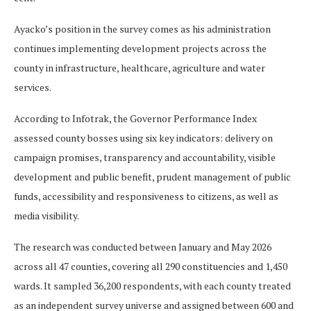
Ayacko’s position in the survey comes as his administration
continues implementing development projects across the
county in infrastructure, healthcare, agriculture and water
services.
According to Infotrak, the Governor Performance Index
assessed county bosses using six key indicators: delivery on
campaign promises, transparency and accountability, visible
development and public benefit, prudent management of public
funds, accessibility and responsiveness to citizens, as well as
media visibility.
The research was conducted between January and May 2026
across all 47 counties, covering all 290 constituencies and 1,450
wards. It sampled 36,200 respondents, with each county treated
as an independent survey universe and assigned between 600 and