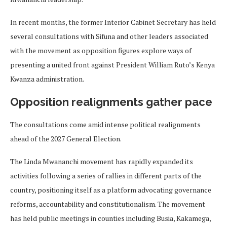
In recent months, the former Interior Cabinet Secretary has held
several consultations with Sifuna and other leaders associated
with the movement as opposition figures explore ways of
presenting a united front against President William Ruto’s Kenya
Kwanza administration.
Opposition realignments gather pace
The consultations come amid intense political realignments
ahead of the 2027 General Election.
The Linda Mwananchi movement has rapidly expanded its
activities following a series of rallies in different parts of the
country, positioning itself as a platform advocating governance
reforms, accountability and constitutionalism. The movement
has held public meetings in counties including Busia, Kakamega,