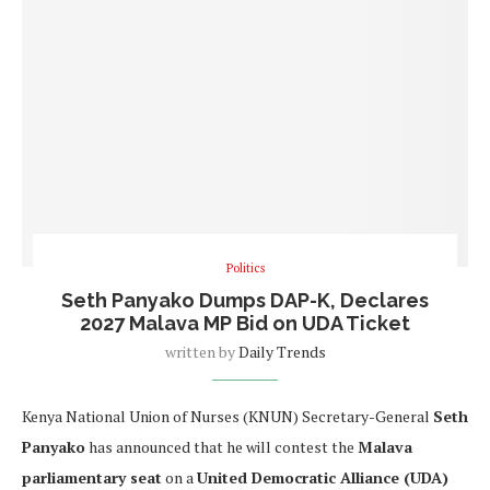
Politics
Seth Panyako Dumps DAP-K, Declares
2027 Malava MP Bid on UDA Ticket
written by
Daily Trends
Kenya National Union of Nurses (KNUN) Secretary-General
Seth
Panyako
has announced that he will contest the
Malava
parliamentary seat
on a
United Democratic Alliance (UDA)