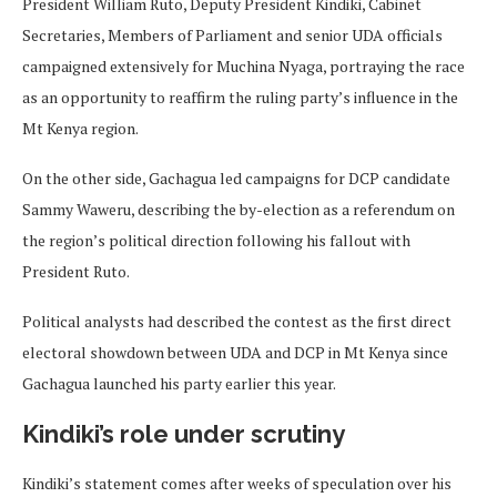
President William Ruto, Deputy President Kindiki, Cabinet
Secretaries, Members of Parliament and senior UDA officials
campaigned extensively for Muchina Nyaga, portraying the race
as an opportunity to reaffirm the ruling party’s influence in the
Mt Kenya region.
On the other side, Gachagua led campaigns for DCP candidate
Sammy Waweru, describing the by-election as a referendum on
the region’s political direction following his fallout with
President Ruto.
Political analysts had described the contest as the first direct
electoral showdown between UDA and DCP in Mt Kenya since
Gachagua launched his party earlier this year.
Kindiki’s role under scrutiny
Kindiki’s statement comes after weeks of speculation over his