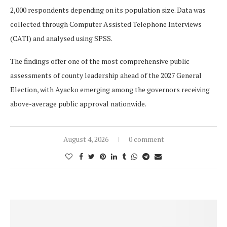
2,000 respondents depending on its population size. Data was
collected through Computer Assisted Telephone Interviews
(CATI) and analysed using SPSS.
The findings offer one of the most comprehensive public
assessments of county leadership ahead of the 2027 General
Election, with Ayacko emerging among the governors receiving
above-average public approval nationwide.
August 4, 2026
0 comment