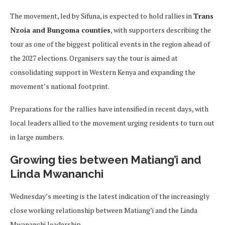
The movement, led by Sifuna, is expected to hold rallies in
Trans
Nzoia and Bungoma counties
, with supporters describing the
tour as one of the biggest political events in the region ahead of
the 2027 elections. Organisers say the tour is aimed at
consolidating support in Western Kenya and expanding the
movement’s national footprint.
Preparations for the rallies have intensified in recent days, with
local leaders allied to the movement urging residents to turn out
in large numbers.
Growing ties between Matiang’i and
Linda Mwananchi
Wednesday’s meeting is the latest indication of the increasingly
close working relationship between Matiang’i and the Linda
Mwananchi leadership.