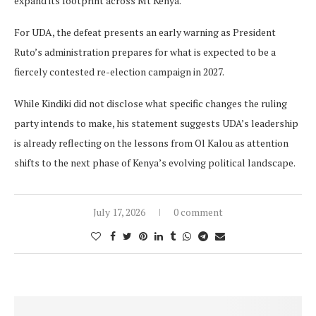
expand its footprint across Mt Kenya.
For UDA, the defeat presents an early warning as President
Ruto’s administration prepares for what is expected to be a
fiercely contested re-election campaign in 2027.
While Kindiki did not disclose what specific changes the ruling
party intends to make, his statement suggests UDA’s leadership
is already reflecting on the lessons from Ol Kalou as attention
shifts to the next phase of Kenya’s evolving political landscape.
July 17, 2026
0 comment