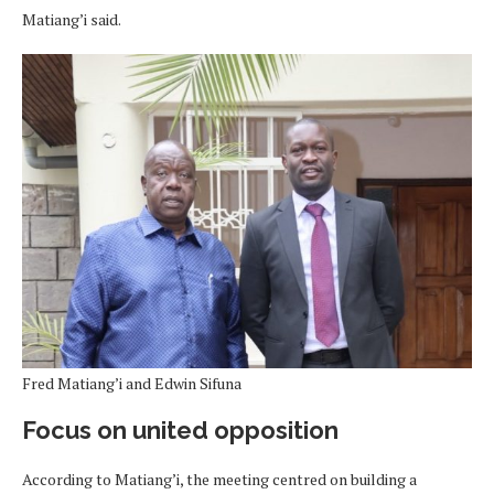
Matiang’i said.
Fred Matiang’i and Edwin Sifuna
Focus on united opposition
According to Matiang’i, the meeting centred on building a