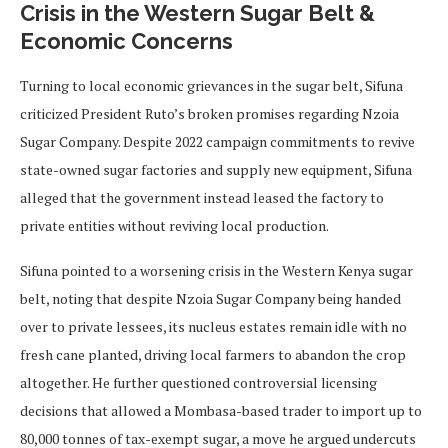
Crisis in the Western Sugar Belt &
Economic Concerns
Turning to local economic grievances in the sugar belt, Sifuna
criticized President Ruto’s broken promises regarding Nzoia
Sugar Company. Despite 2022 campaign commitments to revive
state-owned sugar factories and supply new equipment, Sifuna
alleged that the government instead leased the factory to
private entities without reviving local production.
Sifuna pointed to a worsening crisis in the Western Kenya sugar
belt, noting that despite Nzoia Sugar Company being handed
over to private lessees, its nucleus estates remain idle with no
fresh cane planted, driving local farmers to abandon the crop
altogether. He further questioned controversial licensing
decisions that allowed a Mombasa-based trader to import up to
80,000 tonnes of tax-exempt sugar, a move he argued undercuts