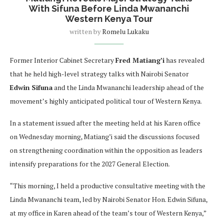
With Sifuna Before Linda Mwananchi
Western Kenya Tour
written by
Romelu Lukaku
Former Interior Cabinet Secretary
Fred Matiang’i
has revealed
that he held high-level strategy talks with Nairobi Senator
Edwin Sifuna
and the Linda Mwananchi leadership ahead of the
movement’s highly anticipated political tour of Western Kenya.
In a statement issued after the meeting held at his Karen office
on Wednesday morning, Matiang’i said the discussions focused
on strengthening coordination within the opposition as leaders
intensify preparations for the 2027 General Election.
“This morning, I held a productive consultative meeting with the
Linda Mwananchi team, led by Nairobi Senator Hon. Edwin Sifuna,
at my office in Karen ahead of the team’s tour of Western Kenya,”