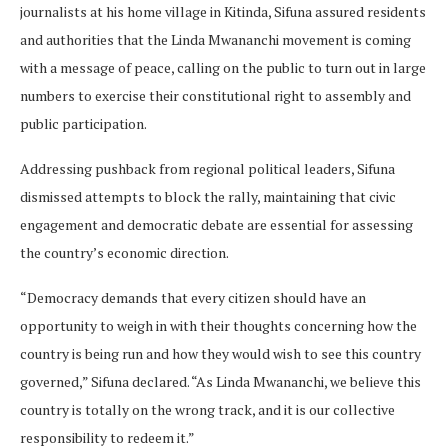
journalists at his home village in Kitinda, Sifuna assured residents
and authorities that the Linda Mwananchi movement is coming
with a message of peace, calling on the public to turn out in large
numbers to exercise their constitutional right to assembly and
public participation.
Addressing pushback from regional political leaders, Sifuna
dismissed attempts to block the rally, maintaining that civic
engagement and democratic debate are essential for assessing
the country’s economic direction.
“Democracy demands that every citizen should have an
opportunity to weigh in with their thoughts concerning how the
country is being run and how they would wish to see this country
governed,” Sifuna declared. “As Linda Mwananchi, we believe this
country is totally on the wrong track, and it is our collective
responsibility to redeem it.”