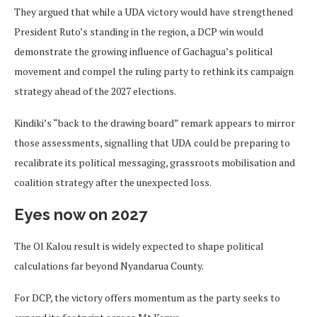
They argued that while a UDA victory would have strengthened
President Ruto’s standing in the region, a DCP win would
demonstrate the growing influence of Gachagua’s political
movement and compel the ruling party to rethink its campaign
strategy ahead of the 2027 elections.
Kindiki’s “back to the drawing board” remark appears to mirror
those assessments, signalling that UDA could be preparing to
recalibrate its political messaging, grassroots mobilisation and
coalition strategy after the unexpected loss.
Eyes now on 2027
The Ol Kalou result is widely expected to shape political
calculations far beyond Nyandarua County.
For DCP, the victory offers momentum as the party seeks to