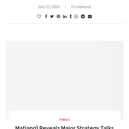
July 25, 2026
0 comment
Politics
Matiang’i Reveals Major Strategy Talks