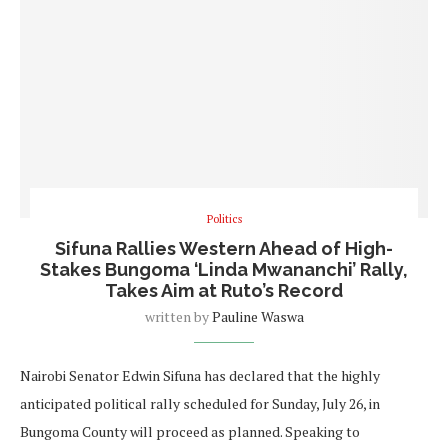
Politics
Sifuna Rallies Western Ahead of High-
Stakes Bungoma ‘Linda Mwananchi’ Rally,
Takes Aim at Ruto’s Record
written by
Pauline Waswa
Nairobi Senator Edwin Sifuna has declared that the highly
anticipated political rally scheduled for Sunday, July 26, in
Bungoma County will proceed as planned. Speaking to