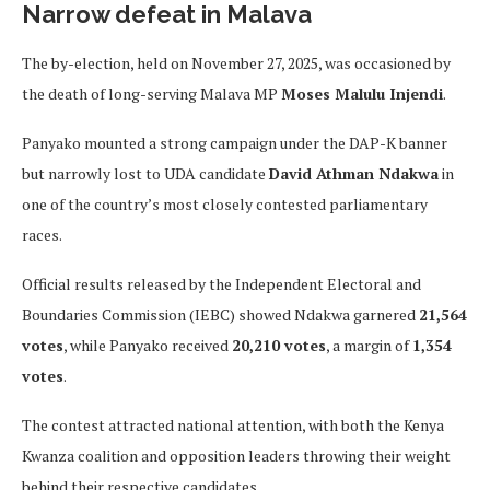
Narrow defeat in Malava
The by-election, held on November 27, 2025, was occasioned by
the death of long-serving Malava MP
Moses Malulu Injendi
.
Panyako mounted a strong campaign under the DAP-K banner
but narrowly lost to UDA candidate
David Athman Ndakwa
in
one of the country’s most closely contested parliamentary
races.
Official results released by the Independent Electoral and
Boundaries Commission (IEBC) showed Ndakwa garnered
21,564
votes
, while Panyako received
20,210 votes
, a margin of
1,354
votes
.
The contest attracted national attention, with both the Kenya
Kwanza coalition and opposition leaders throwing their weight
behind their respective candidates.