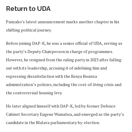
Return to UDA
Panyako’s latest announcement marks another chapter in his
shifting political journey.
Before joining DAP-K, he was a senior official of UDA, serving as
the party’s Deputy Chairperson in charge of programmes.
However, he resigned from the ruling party in 2023 after falling
out with its leadership, accusing it of sidelining him and
expressing dissatisfaction with the Kenya Kwanza
administration’s policies, including the cost-of-living crisis and
the controversial housing levy.
He later aligned himself with DAP-K, led by former Defence
Cabinet Secretary Eugene Wamalwa, and emerged as the party’s
candidate in the Malava parliamentary by-election.