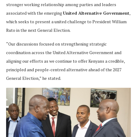
stronger working relationship among parties and leaders
associated with the emerging
United Alternative Government
,
which seeks to present a united challenge to President William
Ruto in the next General Election.
“Our discussions focused on strengthening strategic
coordination across the United Alternative Government and
aligning our efforts as we continue to offer Kenyans a credible,
principled and people-centred alternative ahead of the 2027
General Election,” he stated.