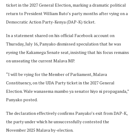
ticket in the 2027 General Election, marking a dramatic political
return to President William Ruto’s party months after vying on a
Democratic Action Party-Kenya (DAP-K) ticket.
In a statement shared on his official Facebook account on
Thursday, July 16, Panyako dismissed speculation that he was
eyeing the Kakamega Senate seat, insisting that his focus remains
on unseating the current Malava MP.
“I will be vying for the Member of Parliament, Malava
Constituency, on the UDA Party ticket in the 2027 General
Election. Wale wanasema mambo ya senator hiyo ni propaganda,”
Panyako posted.
The declaration effectively confirms Panyako’s exit from DAP-K,
the party under which he unsuccessfully contested the
November 2025 Malava by-election.