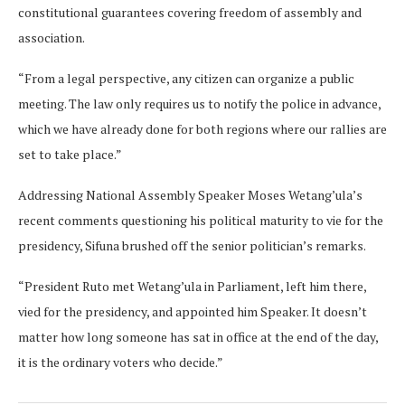
constitutional guarantees covering freedom of assembly and
association.
“From a legal perspective, any citizen can organize a public
meeting. The law only requires us to notify the police in advance,
which we have already done for both regions where our rallies are
set to take place.”
Addressing National Assembly Speaker Moses Wetang’ula’s
recent comments questioning his political maturity to vie for the
presidency, Sifuna brushed off the senior politician’s remarks.
“President Ruto met Wetang’ula in Parliament, left him there,
vied for the presidency, and appointed him Speaker. It doesn’t
matter how long someone has sat in office at the end of the day,
it is the ordinary voters who decide.”