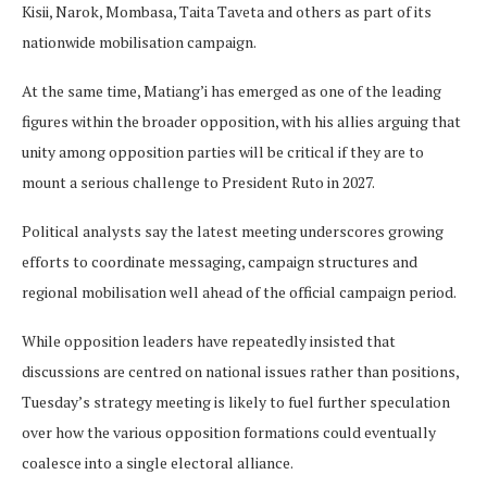
Kisii, Narok, Mombasa, Taita Taveta and others as part of its
nationwide mobilisation campaign.
At the same time, Matiang’i has emerged as one of the leading
figures within the broader opposition, with his allies arguing that
unity among opposition parties will be critical if they are to
mount a serious challenge to President Ruto in 2027.
Political analysts say the latest meeting underscores growing
efforts to coordinate messaging, campaign structures and
regional mobilisation well ahead of the official campaign period.
While opposition leaders have repeatedly insisted that
discussions are centred on national issues rather than positions,
Tuesday’s strategy meeting is likely to fuel further speculation
over how the various opposition formations could eventually
coalesce into a single electoral alliance.