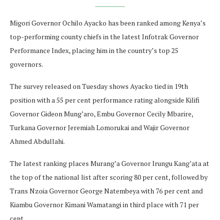
Migori Governor Ochilo Ayacko has been ranked among Kenya’s
top-performing county chiefs in the latest Infotrak Governor
Performance Index, placing him in the country’s top 25
governors.
The survey released on Tuesday shows Ayacko tied in 19th
position with a 55 per cent performance rating alongside Kilifi
Governor Gideon Mung’aro, Embu Governor Cecily Mbarire,
Turkana Governor Jeremiah Lomorukai and Wajir Governor
Ahmed Abdullahi.
The latest ranking places Murang’a Governor Irungu Kang’ata at
the top of the national list after scoring 80 per cent, followed by
Trans Nzoia Governor George Natembeya with 76 per cent and
Kiambu Governor Kimani Wamatangi in third place with 71 per
cent.