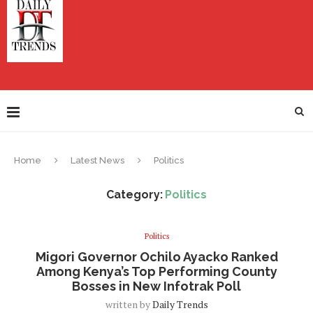
Home
Latest News
Politics
Category:
Politics
Politics
Migori Governor Ochilo Ayacko Ranked
Among Kenya’s Top Performing County
Bosses in New Infotrak Poll
written by
Daily Trends