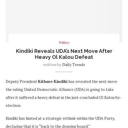
Politics
Kindiki Reveals UDA’s Next Move After
Heavy Ol Kalou Defeat
written by
Daily Trends
Deputy President
Kithure Kindiki
has revealed the next move
the ruling United Democratic Alliance (UDA) is going to take
after it suffered a heavy defeat in the just-concluded Ol Kalou by-
election.
Kindiki has hinted at a strategic rethink within the UDA Party,
declaring that it is “back to the drawing board.”