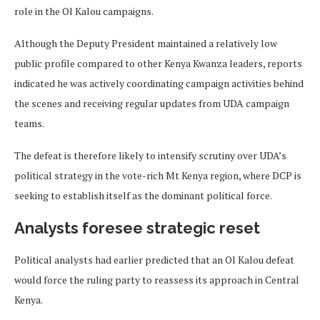
role in the Ol Kalou campaigns.
Although the Deputy President maintained a relatively low
public profile compared to other Kenya Kwanza leaders, reports
indicated he was actively coordinating campaign activities behind
the scenes and receiving regular updates from UDA campaign
teams.
The defeat is therefore likely to intensify scrutiny over UDA’s
political strategy in the vote-rich Mt Kenya region, where DCP is
seeking to establish itself as the dominant political force.
Analysts foresee strategic reset
Political analysts had earlier predicted that an Ol Kalou defeat
would force the ruling party to reassess its approach in Central
Kenya.