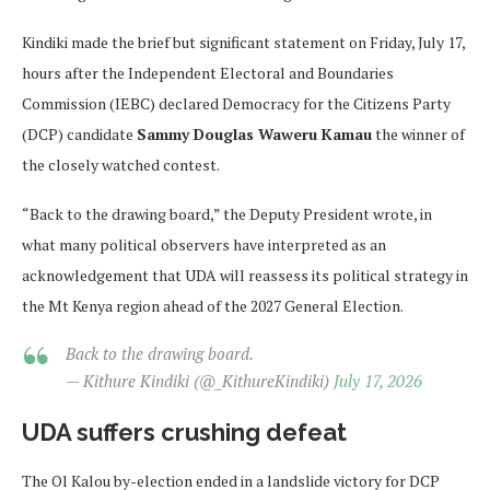
Kindiki made the brief but significant statement on Friday, July 17,
hours after the Independent Electoral and Boundaries
Commission (IEBC) declared Democracy for the Citizens Party
(DCP) candidate
Sammy Douglas Waweru Kamau
the winner of
the closely watched contest.
“Back to the drawing board,” the Deputy President wrote, in
what many political observers have interpreted as an
acknowledgement that UDA will reassess its political strategy in
the Mt Kenya region ahead of the 2027 General Election.
Back to the drawing board.
— Kithure Kindiki (@_KithureKindiki)
July 17, 2026
UDA suffers crushing defeat
The Ol Kalou by-election ended in a landslide victory for DCP