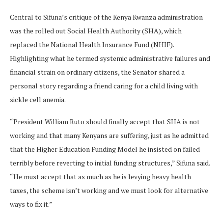
Central to Sifuna’s critique of the Kenya Kwanza administration
was the rolled out Social Health Authority (SHA), which
replaced the National Health Insurance Fund (NHIF).
Highlighting what he termed systemic administrative failures and
financial strain on ordinary citizens, the Senator shared a
personal story regarding a friend caring for a child living with
sickle cell anemia.
“President William Ruto should finally accept that SHA is not
working and that many Kenyans are suffering, just as he admitted
that the Higher Education Funding Model he insisted on failed
terribly before reverting to initial funding structures,” Sifuna said.
“He must accept that as much as he is levying heavy health
taxes, the scheme isn’t working and we must look for alternative
ways to fix it.”