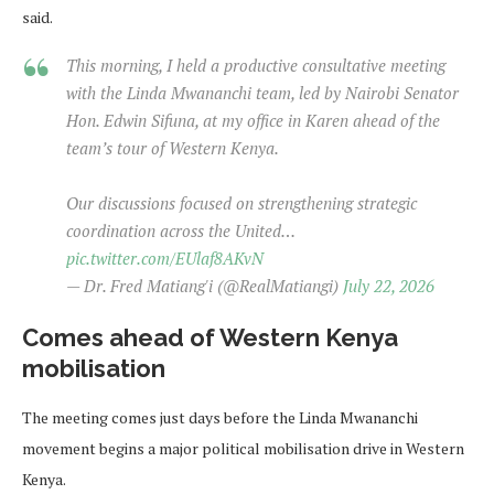
said.
This morning, I held a productive consultative meeting
with the Linda Mwananchi team, led by Nairobi Senator
Hon. Edwin Sifuna, at my office in Karen ahead of the
team’s tour of Western Kenya.
Our discussions focused on strengthening strategic
coordination across the United…
pic.twitter.com/EUlaf8AKvN
— Dr. Fred Matiang'i (@RealMatiangi)
July 22, 2026
Comes ahead of Western Kenya
mobilisation
The meeting comes just days before the Linda Mwananchi
movement begins a major political mobilisation drive in Western
Kenya.