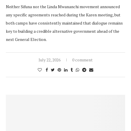
Neither Sifuna nor the Linda Mwananchi movement announced
any specific agreements reached during the Karen meeting, but
both camps have consistently maintained that dialogue remains
key to building a credible alternative government ahead of the
next General Election.
July 22, 2026
0 comment