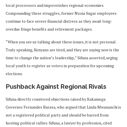
local processors and impoverishes regional economies.
Compounding these struggles, former Nzoia Sugar employees
continue to face severe financial distress as they await long-
overdue fringe benefits and retirement packages.
“When you see us talking about these issues, it is not personal.
Truly speaking, Kenyans are tired, and they are saying now is the
time to change the nation’s leadership,” Sifuna asserted, urging
local youth to register as voters in preparation for upcoming
elections.
Pushback Against Regional Rivals
Sifuna directly countered objections raised by Kakamega
Governor Fernandes Barasa, who argued that Linda Mwananchi is
not a registered political party and should be barred from
hosting political rallies. Sifuna, a lawyer by profession, cited