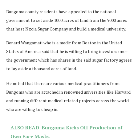
Bungoma county residents have appealed to the national
government to set aside 1000 acres of land from the 9000 acres
that host Nzoia Sugar Company and build a medical university.
Benard Wangamati who is a medic from Boston in the United
States of America said that he is willing to bring investors once
the government which has shares in the said sugar factory agrees
to lay aside a thousand acres of land.
He noted that there are various medical practitioners from
Bungoma who are attached in renowned universities like Harvard
and running different medical related projects across the world
who are willing to cheap in.
ALSO READ
Bungoma Kicks Off Production of
Own Face Masks