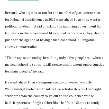
Bernard, who aspires to run for the member of parliament seat
for Kabuchai constituency in 2027 went ahead to ask the western
political leaders instead of asking the incoming government for
top seats in the government like cabinet secretaries, they should
push for the agenda of having a medical school in Bungoma
county to materialize.
“Those top seats end up benefiting only a few people but when a
medical school is set up, it will create employment opportunities
for many people,” he said.
He went ahead to ask Bungoma county governor Wycliffe
Wangamati, if reelected, to introduce scholarship for the bright
students from the county to go out to the countries whose
health system is of high caliber like the United States to study