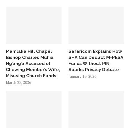
Mamlaka Hill Chapel
Safaricom Explains How
Bishop Charles Muhia
SHA Can Deduct M-PESA
Ng’ang’a Accused of
Funds Without PIN,
Chewing Member’s Wife,
Sparks Privacy Debate
Misusing Church Funds
January 13, 2026
March 23, 2026