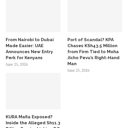
From Nairobi to Dubai
Port of Scandal? KPA
Made Easier: UAE
Chases KSh43.5 Million
Announces New Entry
from Firm Tied to Moha
Perk for Kenyans
Jicho Pevu’s Right-Hand
Man
June 25, 2026
June 25, 2026
KURA Mafia Exposed?
Inside the Alleged Sh11.3