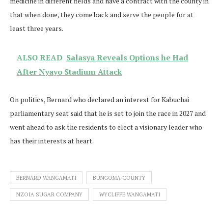
medicine in different fields and have a contract with the county in
that when done, they come back and serve the people for at
least three years.
ALSO READ
Salasya Reveals Options he Had
After Nyayo Stadium Attack
On politics, Bernard who declared an interest for Kabuchai
parliamentary seat said that he is set to join the race in 2027 and
went ahead to ask the residents to elect a visionary leader who
has their interests at heart.
BERNARD WANGAMATI
BUNGOMA COUNTY
NZOIA SUGAR COMPANY
WYCLIFFE WANGAMATI