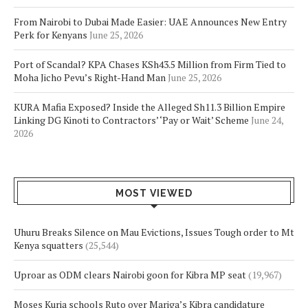
From Nairobi to Dubai Made Easier: UAE Announces New Entry
Perk for Kenyans
June 25, 2026
Port of Scandal? KPA Chases KSh43.5 Million from Firm Tied to
Moha Jicho Pevu’s Right-Hand Man
June 25, 2026
KURA Mafia Exposed? Inside the Alleged Sh11.3 Billion Empire
Linking DG Kinoti to Contractors’ ‘Pay or Wait’ Scheme
June 24,
2026
MOST VIEWED
Uhuru Breaks Silence on Mau Evictions, Issues Tough order to Mt
Kenya squatters
(25,544)
Uproar as ODM clears Nairobi goon for Kibra MP seat
(19,967)
Moses Kuria schools Ruto over Mariga’s Kibra candidature