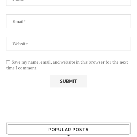
Save my name, email, and website in this browser for the next
time I comment.
POPULAR POSTS