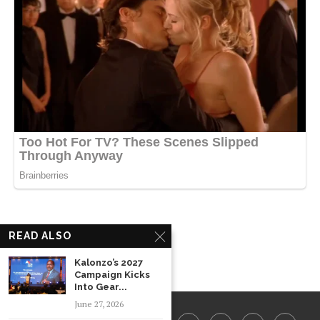
READ ALSO
Kalonzo’s 2027
Campaign Kicks
Into Gear...
June 27, 2026