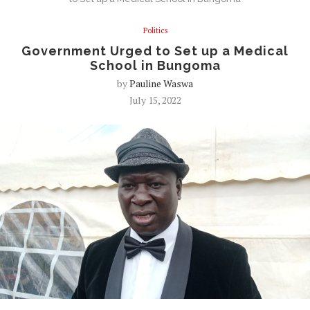
Politics
Government Urged to Set up a Medical
School in Bungoma
by
Pauline Waswa
July 15, 2022