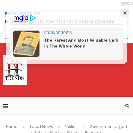
Home
Latest News
Politics
Government Urged
to Set up a Medical School in Bungoma