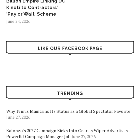
Billion Empire Linking DG
Kinoti to Contractors’
‘Pay or Wait’ Scheme
June 24, 2026
LIKE OUR FACEBOOK PAGE
TRENDING
Why Tennis Maintains Its Status as a Global Spectator Favorite
June 27, 2026
Kalonzo’s 2027 Campaign Kicks Into Gear as Wiper Advertises
Powerful Campaign Manager Job
June 27, 2026