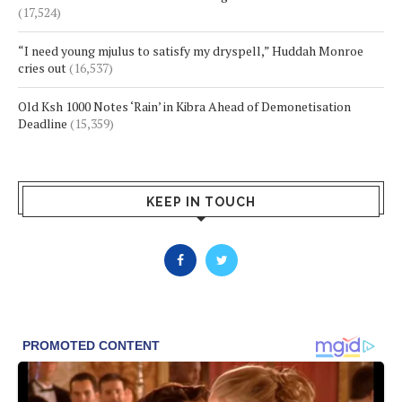
(17,524)
“I need young mjulus to satisfy my dryspell,” Huddah Monroe
cries out
(16,537)
Old Ksh 1000 Notes ‘Rain’ in Kibra Ahead of Demonetisation
Deadline
(15,359)
KEEP IN TOUCH