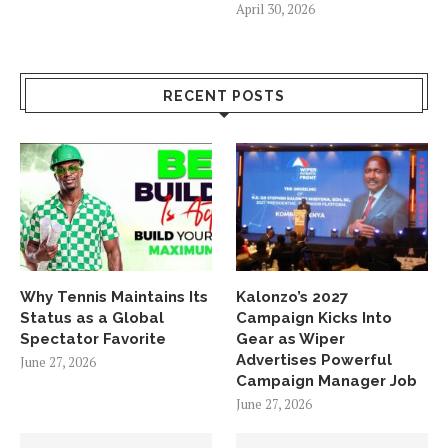
April 30, 2026
RECENT POSTS
Why Tennis Maintains Its
Kalonzo’s 2027
Status as a Global
Campaign Kicks Into
Spectator Favorite
Gear as Wiper
Advertises Powerful
June 27, 2026
Campaign Manager Job
June 27, 2026