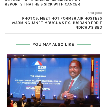
REPORTS THAT HE’S SICK WITH CANCER
next post
PHOTOS: MEET HOT FORMER AIR HOSTESS
WARMING JANET MBUGUA’S EX-HUSBAND EDDIE
NDICHU’S BED
YOU MAY ALSO LIKE