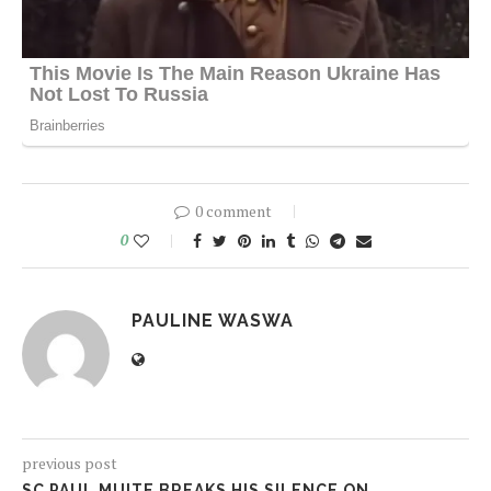
0 comment
0
PAULINE WASWA
previous post
SC PAUL MUITE BREAKS HIS SILENCE ON