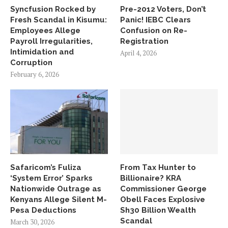
Syncfusion Rocked by
Pre-2012 Voters, Don’t
Fresh Scandal in Kisumu:
Panic! IEBC Clears
Employees Allege
Confusion on Re-
Payroll Irregularities,
Registration
Intimidation and
April 4, 2026
Corruption
February 6, 2026
Safaricom’s Fuliza
From Tax Hunter to
‘System Error’ Sparks
Billionaire? KRA
Nationwide Outrage as
Commissioner George
Kenyans Allege Silent M-
Obell Faces Explosive
Pesa Deductions
Sh30 Billion Wealth
Scandal
March 30, 2026