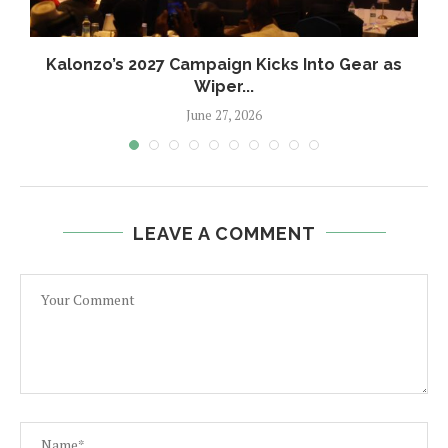
.
Kalonzo’s 2027 Campaign Kicks Into Gear as
Wiper...
June 27, 2026
LEAVE A COMMENT