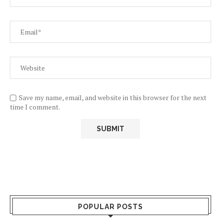
Save my name, email, and website in this browser for the next
time I comment.
POPULAR POSTS