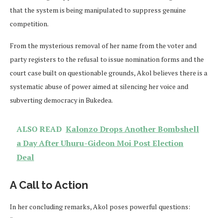
that the system is being manipulated to suppress genuine
competition.
From the mysterious removal of her name from the voter and
party registers to the refusal to issue nomination forms and the
court case built on questionable grounds, Akol believes there is a
systematic abuse of power aimed at silencing her voice and
subverting democracy in Bukedea.
ALSO READ
Kalonzo Drops Another Bombshell
a Day After Uhuru-Gideon Moi Post Election
Deal
A Call to Action
In her concluding remarks, Akol poses powerful questions: