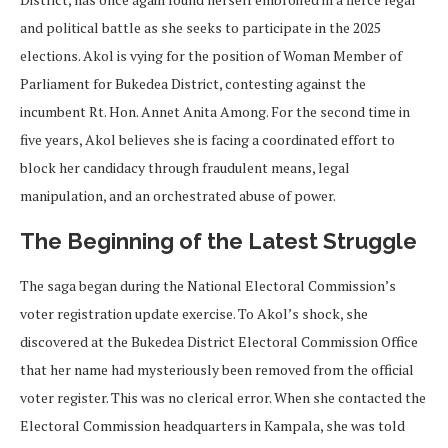
and political battle as she seeks to participate in the 2025
elections. Akol is vying for the position of Woman Member of
Parliament for Bukedea District, contesting against the
incumbent Rt. Hon. Annet Anita Among. For the second time in
five years, Akol believes she is facing a coordinated effort to
block her candidacy through fraudulent means, legal
manipulation, and an orchestrated abuse of power.
The Beginning of the Latest Struggle
The saga began during the National Electoral Commission’s
voter registration update exercise. To Akol’s shock, she
discovered at the Bukedea District Electoral Commission Office
that her name had mysteriously been removed from the official
voter register. This was no clerical error. When she contacted the
Electoral Commission headquarters in Kampala, she was told