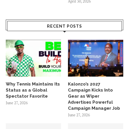
April 30, 2026
RECENT POSTS
Why Tennis Maintains Its
Kalonzo’s 2027
Status as a Global
Campaign Kicks Into
Spectator Favorite
Gear as Wiper
Advertises Powerful
June 27, 2026
Campaign Manager Job
June 27, 2026