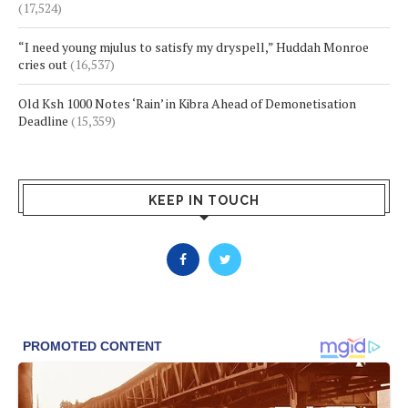
(17,524)
“I need young mjulus to satisfy my dryspell,” Huddah Monroe
cries out
(16,537)
Old Ksh 1000 Notes ‘Rain’ in Kibra Ahead of Demonetisation
Deadline
(15,359)
KEEP IN TOUCH