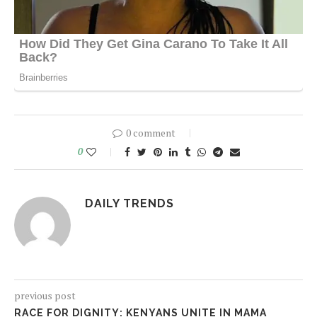
0 comment
0
DAILY TRENDS
previous post
RACE FOR DIGNITY: KENYANS UNITE IN MAMA