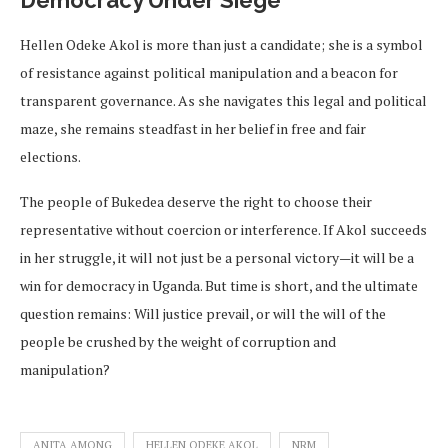
Hellen Odeke Akol is more than just a candidate; she is a symbol
of resistance against political manipulation and a beacon for
transparent governance. As she navigates this legal and political
maze, she remains steadfast in her belief in free and fair
elections.
The people of Bukedea deserve the right to choose their
representative without coercion or interference. If Akol succeeds
in her struggle, it will not just be a personal victory—it will be a
win for democracy in Uganda. But time is short, and the ultimate
question remains: Will justice prevail, or will the will of the
people be crushed by the weight of corruption and
manipulation?
ANITA AMONG
HELLEN ODEKE AKOL
NRM