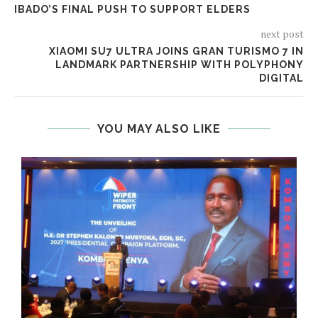
IBADO’S FINAL PUSH TO SUPPORT ELDERS
next post
XIAOMI SU7 ULTRA JOINS GRAN TURISMO 7 IN
LANDMARK PARTNERSHIP WITH POLYPHONY
DIGITAL
YOU MAY ALSO LIKE