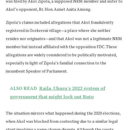
was filed by Akol Zipola, a supposed NRM member and sister to
Akol’s opponent, Rt. Hon. Annet Anita Among.
Zipola’s claims included allegations that Akol fraudulently
registered in Ocekereni village—a place where she neither
resides nor originates—and that Akol was not a legitimate NRM
member but instead affiliated with the opposition FDC. These
allegations are widely considered to be politically motivated,
especially in light of Zipola’s familial connection to the
incumbent Speaker of Parliament.
ALSO READ
Raila, Uhuru's 2022 system of
government that might lock out Ruto
The situation mirrors what happened during the 2020 elections,
when Akol was blocked from contesting due to a similar legal
stunt involving a name change dispute. Although the courts