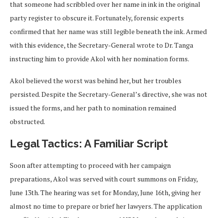
that someone had scribbled over her name in ink in the original
party register to obscure it. Fortunately, forensic experts
confirmed that her name was still legible beneath the ink. Armed
with this evidence, the Secretary-General wrote to Dr. Tanga
instructing him to provide Akol with her nomination forms.
Akol believed the worst was behind her, but her troubles
persisted. Despite the Secretary-General’s directive, she was not
issued the forms, and her path to nomination remained
obstructed.
Legal Tactics: A Familiar Script
Soon after attempting to proceed with her campaign
preparations, Akol was served with court summons on Friday,
June 13th. The hearing was set for Monday, June 16th, giving her
almost no time to prepare or brief her lawyers. The application