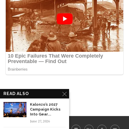
READ ALSO
Kalonzo’s 2027
Campaign Kicks
Into Gear...
June 27, 2026