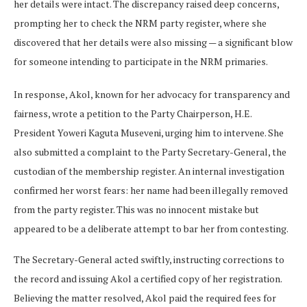
her details were intact. The discrepancy raised deep concerns,
prompting her to check the NRM party register, where she
discovered that her details were also missing — a significant blow
for someone intending to participate in the NRM primaries.
In response, Akol, known for her advocacy for transparency and
fairness, wrote a petition to the Party Chairperson, H.E.
President Yoweri Kaguta Museveni, urging him to intervene. She
also submitted a complaint to the Party Secretary-General, the
custodian of the membership register. An internal investigation
confirmed her worst fears: her name had been illegally removed
from the party register. This was no innocent mistake but
appeared to be a deliberate attempt to bar her from contesting.
The Secretary-General acted swiftly, instructing corrections to
the record and issuing Akol a certified copy of her registration.
Believing the matter resolved, Akol paid the required fees for