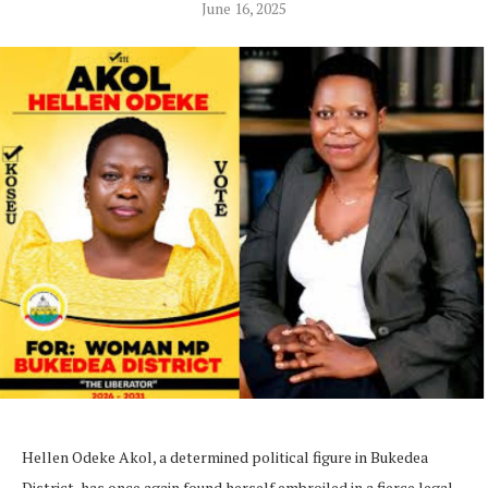
June 16, 2025
Hellen Odeke Akol, a determined political figure in Bukedea
District, has once again found herself embroiled in a fierce legal