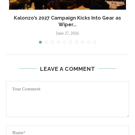
.
Kalonzo’s 2027 Campaign Kicks Into Gear as
Wiper...
June 27, 2026
LEAVE A COMMENT