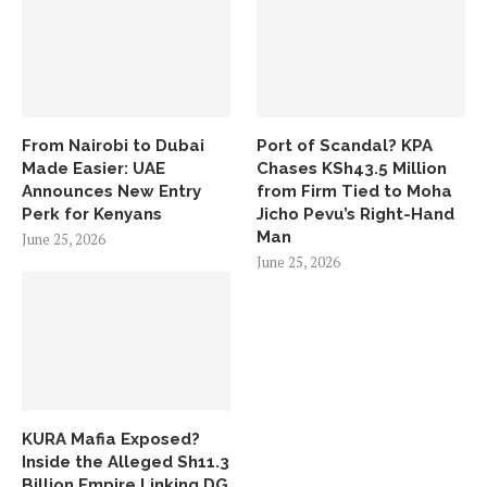
From Nairobi to Dubai
Port of Scandal? KPA
Made Easier: UAE
Chases KSh43.5 Million
Announces New Entry
from Firm Tied to Moha
Perk for Kenyans
Jicho Pevu’s Right-Hand
Man
June 25, 2026
June 25, 2026
KURA Mafia Exposed?
Inside the Alleged Sh11.3
Billion Empire Linking DG