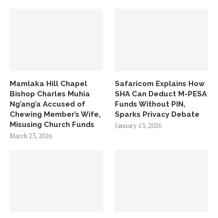
Mamlaka Hill Chapel
Safaricom Explains How
Bishop Charles Muhia
SHA Can Deduct M-PESA
Ng’ang’a Accused of
Funds Without PIN,
Chewing Member’s Wife,
Sparks Privacy Debate
Misusing Church Funds
January 13, 2026
March 23, 2026