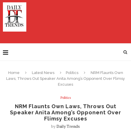
Home
Latest News
Politics
NRM Flaunts Own
Laws, Throws Out Speaker Anita Among’s Opponent Over Flimsy
Excuses
Politics
NRM Flaunts Own Laws, Throws Out
Speaker Anita Among’s Opponent Over
Flimsy Excuses
by
Daily Trends