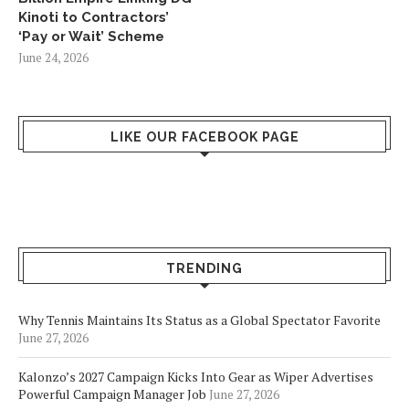
Kinoti to Contractors’
‘Pay or Wait’ Scheme
June 24, 2026
LIKE OUR FACEBOOK PAGE
TRENDING
Why Tennis Maintains Its Status as a Global Spectator Favorite
June 27, 2026
Kalonzo’s 2027 Campaign Kicks Into Gear as Wiper Advertises
Powerful Campaign Manager Job
June 27, 2026