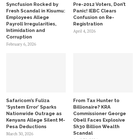
Syncfusion Rocked by
Pre-2012 Voters, Don’t
Fresh Scandal in Kisumu:
Panic! IEBC Clears
Employees Allege
Confusion on Re-
Payroll Irregularities,
Registration
Intimidation and
April 4, 2026
Corruption
February 6, 2026
Safaricom’s Fuliza
From Tax Hunter to
‘System Error’ Sparks
Billionaire? KRA
Nationwide Outrage as
Commissioner George
Kenyans Allege Silent M-
Obell Faces Explosive
Pesa Deductions
Sh30 Billion Wealth
Scandal
March 30, 2026