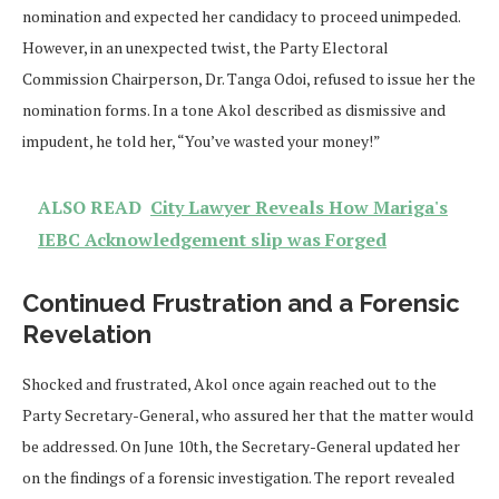
nomination and expected her candidacy to proceed unimpeded.
However, in an unexpected twist, the Party Electoral
Commission Chairperson, Dr. Tanga Odoi, refused to issue her the
nomination forms. In a tone Akol described as dismissive and
impudent, he told her, “You’ve wasted your money!”
ALSO READ
City Lawyer Reveals How Mariga's
IEBC Acknowledgement slip was Forged
Continued Frustration and a Forensic
Revelation
Shocked and frustrated, Akol once again reached out to the
Party Secretary-General, who assured her that the matter would
be addressed. On June 10th, the Secretary-General updated her
on the findings of a forensic investigation. The report revealed