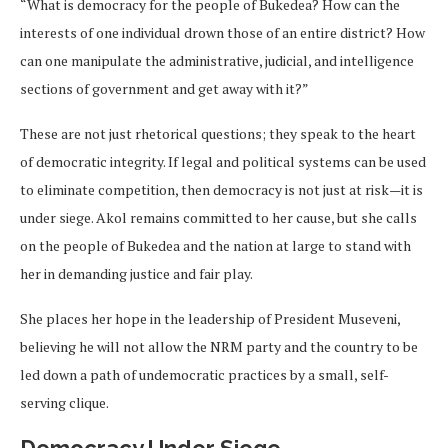
“What is democracy for the people of Bukedea? How can the
interests of one individual drown those of an entire district? How
can one manipulate the administrative, judicial, and intelligence
sections of government and get away with it?”
These are not just rhetorical questions; they speak to the heart
of democratic integrity. If legal and political systems can be used
to eliminate competition, then democracy is not just at risk—it is
under siege. Akol remains committed to her cause, but she calls
on the people of Bukedea and the nation at large to stand with
her in demanding justice and fair play.
She places her hope in the leadership of President Museveni,
believing he will not allow the NRM party and the country to be
led down a path of undemocratic practices by a small, self-
serving clique.
Democracy Under Siege