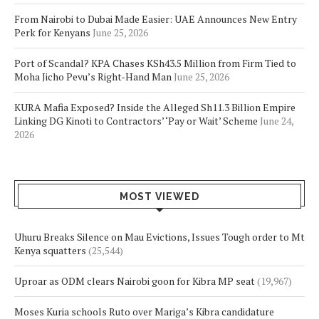
From Nairobi to Dubai Made Easier: UAE Announces New Entry
Perk for Kenyans
June 25, 2026
Port of Scandal? KPA Chases KSh43.5 Million from Firm Tied to
Moha Jicho Pevu’s Right-Hand Man
June 25, 2026
KURA Mafia Exposed? Inside the Alleged Sh11.3 Billion Empire
Linking DG Kinoti to Contractors’ ‘Pay or Wait’ Scheme
June 24,
2026
MOST VIEWED
Uhuru Breaks Silence on Mau Evictions, Issues Tough order to Mt
Kenya squatters
(25,544)
Uproar as ODM clears Nairobi goon for Kibra MP seat
(19,967)
Moses Kuria schools Ruto over Mariga’s Kibra candidature