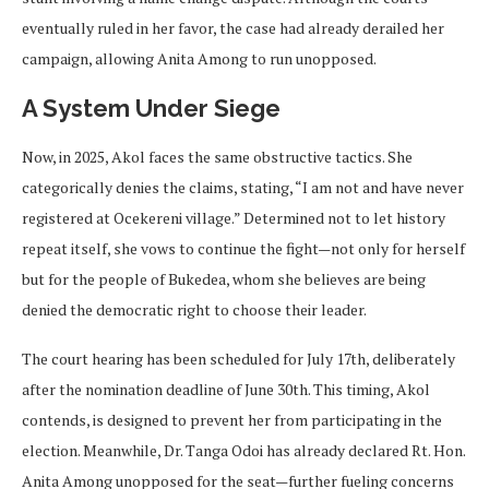
eventually ruled in her favor, the case had already derailed her
campaign, allowing Anita Among to run unopposed.
A System Under Siege
Now, in 2025, Akol faces the same obstructive tactics. She
categorically denies the claims, stating, “I am not and have never
registered at Ocekereni village.” Determined not to let history
repeat itself, she vows to continue the fight—not only for herself
but for the people of Bukedea, whom she believes are being
denied the democratic right to choose their leader.
The court hearing has been scheduled for July 17th, deliberately
after the nomination deadline of June 30th. This timing, Akol
contends, is designed to prevent her from participating in the
election. Meanwhile, Dr. Tanga Odoi has already declared Rt. Hon.
Anita Among unopposed for the seat—further fueling concerns