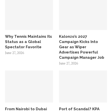
Why Tennis Maintains Its
Kalonzo’s 2027
Status as a Global
Campaign Kicks Into
Spectator Favorite
Gear as Wiper
Advertises Powerful
June 27, 2026
Campaign Manager Job
June 27, 2026
From Nairobi to Dubai
Port of Scandal? KPA