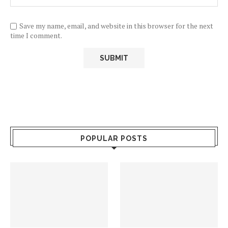
Save my name, email, and website in this browser for the next
time I comment.
POPULAR POSTS