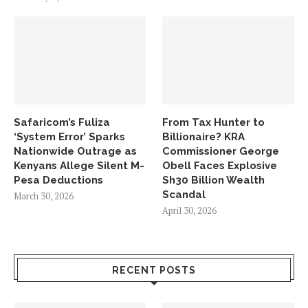
Safaricom’s Fuliza
From Tax Hunter to
‘System Error’ Sparks
Billionaire? KRA
Nationwide Outrage as
Commissioner George
Kenyans Allege Silent M-
Obell Faces Explosive
Pesa Deductions
Sh30 Billion Wealth
Scandal
March 30, 2026
April 30, 2026
RECENT POSTS