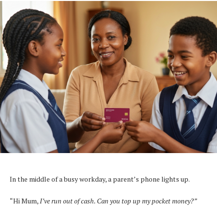
In the middle of a busy workday, a parent’s phone lights up.
“Hi Mum,
I’ve run out of cash. Can you top up my pocket money?”