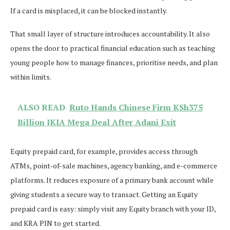
If a card is misplaced, it can be blocked instantly.
That small layer of structure introduces accountability. It also
opens the door to practical financial education such as teaching
young people how to manage finances, prioritise needs, and plan
within limits.
ALSO READ
Ruto Hands Chinese Firm KSh375
Billion JKIA Mega Deal After Adani Exit
Equity prepaid card, for example, provides access through
ATMs, point-of-sale machines, agency banking, and e-commerce
platforms. It reduces exposure of a primary bank account while
giving students a secure way to transact. Getting an Equity
prepaid card is easy: simply visit any Equity branch with your ID,
and KRA PIN to get started.