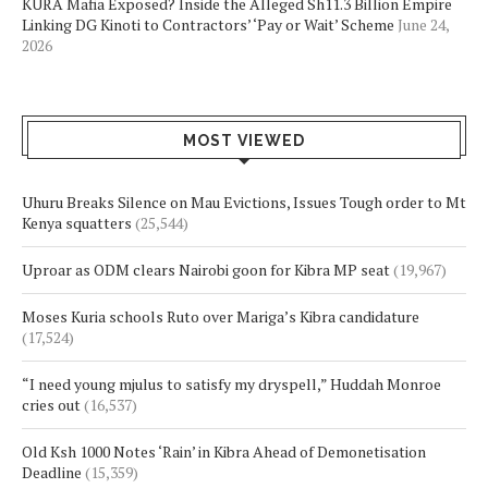
KURA Mafia Exposed? Inside the Alleged Sh11.3 Billion Empire
Linking DG Kinoti to Contractors’ ‘Pay or Wait’ Scheme
June 24,
2026
MOST VIEWED
Uhuru Breaks Silence on Mau Evictions, Issues Tough order to Mt
Kenya squatters
(25,544)
Uproar as ODM clears Nairobi goon for Kibra MP seat
(19,967)
Moses Kuria schools Ruto over Mariga’s Kibra candidature
(17,524)
“I need young mjulus to satisfy my dryspell,” Huddah Monroe
cries out
(16,537)
Old Ksh 1000 Notes ‘Rain’ in Kibra Ahead of Demonetisation
Deadline
(15,359)