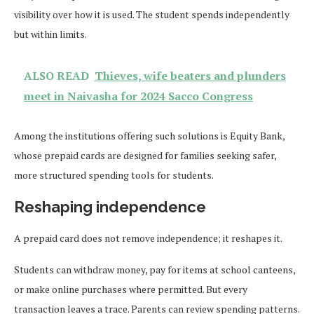
visibility over how it is used. The student spends independently
but within limits.
ALSO READ
Thieves, wife beaters and plunders
meet in Naivasha for 2024 Sacco Congress
Among the institutions offering such solutions is Equity Bank,
whose prepaid cards are designed for families seeking safer,
more structured spending tools for students.
Reshaping independence
A prepaid card does not remove independence; it reshapes it.
Students can withdraw money, pay for items at school canteens,
or make online purchases where permitted. But every
transaction leaves a trace. Parents can review spending patterns.