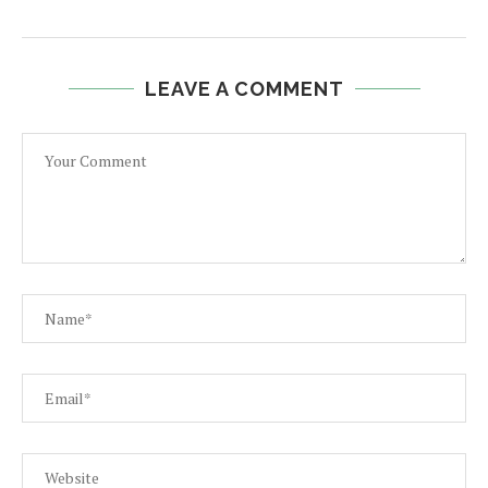
LEAVE A COMMENT