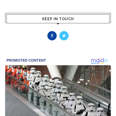
KEEP IN TOUCH