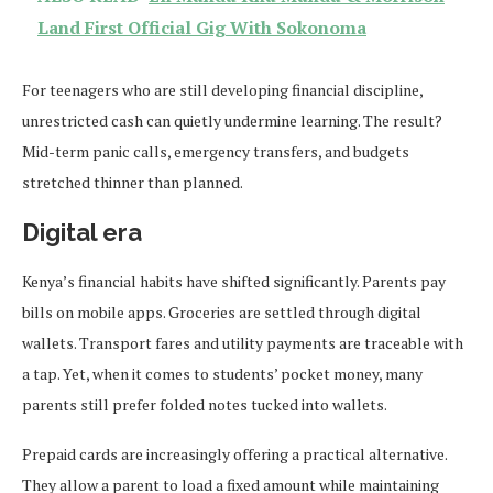
Land First Official Gig With Sokonoma
For teenagers who are still developing financial discipline,
unrestricted cash can quietly undermine learning. The result?
Mid-term panic calls, emergency transfers, and budgets
stretched thinner than planned.
Digital era
Kenya’s financial habits have shifted significantly. Parents pay
bills on mobile apps. Groceries are settled through digital
wallets. Transport fares and utility payments are traceable with
a tap. Yet, when it comes to students’ pocket money, many
parents still prefer folded notes tucked into wallets.
Prepaid cards are increasingly offering a practical alternative.
They allow a parent to load a fixed amount while maintaining