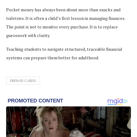
Pocket money has always been about more than snacks and
toiletries. It is often a child’s first lesson in managing finances.
The point is not to monitor every purchase. It is to replace
guesswork with clarity.
Teaching students to navigate structured, traceable financial
systems can prepare them better for adulthood.
PREPAID CARDS