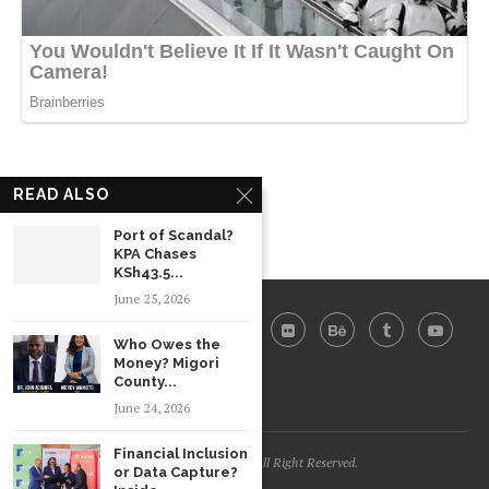
READ ALSO
Port of Scandal?
KPA Chases
KSh43.5...
June 25, 2026
Who Owes the
Money? Migori
County...
June 24, 2026
Financial Inclusion
Daily Trends @2026 - All Right Reserved.
or Data Capture?