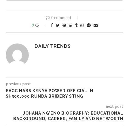
0 comment
0
DAILY TRENDS
previous post
EACC NABS KENYA POWER OFFICIAL IN
SH300,000 RUNDA BRIBERY STING
next post
JOHANA NG’ENO BIOGRAPHY: EDUCATIONAL
BACKGROUND, CAREER, FAMILY AND NETWORTH