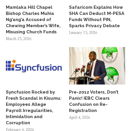
Mamlaka Hill Chapel
Safaricom Explains How
Bishop Charles Muhia
SHA Can Deduct M-PESA
Ng’ang’a Accused of
Funds Without PIN,
Chewing Member’s Wife,
Sparks Privacy Debate
Misusing Church Funds
January 13, 2026
March 23, 2026
Syncfusion Rocked by
Pre-2012 Voters, Don’t
Fresh Scandal in Kisumu:
Panic! IEBC Clears
Employees Allege
Confusion on Re-
Payroll Irregularities,
Registration
Intimidation and
April 4, 2026
Corruption
February 6, 2026