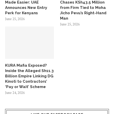
Made Easier: UAE
Chases KSh43.5 Million
Announces New Entry
from Firm Tied to Moha
Perk for Kenyans
Jicho Pevu’s Right-Hand
Man
June 25, 2026
June 25, 2026
KURA Mafia Exposed?
Inside the Alleged Sh11.3
Billion Empire Linking DG
Kinoti to Contractors’
‘Pay or Wait’ Scheme
June 24, 2026