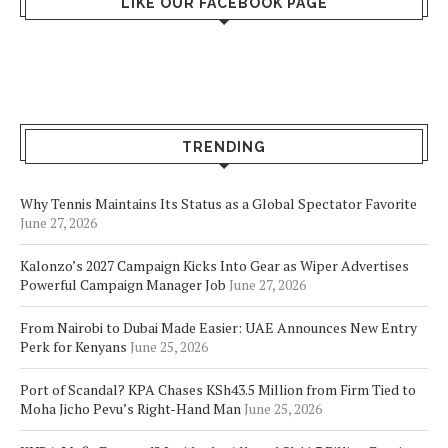
LIKE OUR FACEBOOK PAGE
TRENDING
Why Tennis Maintains Its Status as a Global Spectator Favorite
June 27, 2026
Kalonzo’s 2027 Campaign Kicks Into Gear as Wiper Advertises
Powerful Campaign Manager Job
June 27, 2026
From Nairobi to Dubai Made Easier: UAE Announces New Entry
Perk for Kenyans
June 25, 2026
Port of Scandal? KPA Chases KSh43.5 Million from Firm Tied to
Moha Jicho Pevu’s Right-Hand Man
June 25, 2026