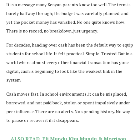
It is a message many Kenyan parents know too well. The term is
barely halfway through; the budget was carefully planned, and
yet the pocket money has vanished. No one quite knows how.
There is no record, no breakdown, just urgency.
For decades, handing over cash has been the default way to equip
students for school life. It felt practical. Simple. Trusted. But in a
world where almost every other financial transaction has gone
digital, cash is beginning to look like the weakest link in the
system.
Cash moves fast. In school environments, it can be misplaced,
borrowed, and not paid back, stolen or spent impulsively under
peer influence. There are no alerts. No spending history. No way
to pause or recover it if it disappears.
ALSO READ
Eli Mundu Khu Mundu & Morrison