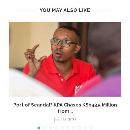
YOU MAY ALSO LIKE
w
Port of Scandal? KPA Chases KSh43.5 Million
from...
June 25, 2026