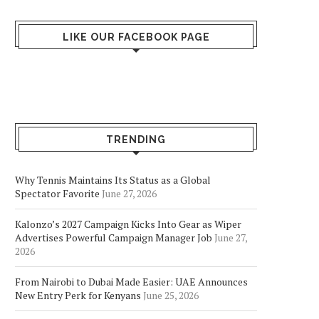
Accused...
June 13, 2026
June 13, 2026
LIKE OUR FACEBOOK PAGE
TRENDING
Why Tennis Maintains Its Status as a Global
Spectator Favorite
June 27, 2026
Kalonzo’s 2027 Campaign Kicks Into Gear as Wiper
Advertises Powerful Campaign Manager Job
June 27,
2026
From Nairobi to Dubai Made Easier: UAE Announces
New Entry Perk for Kenyans
June 25, 2026