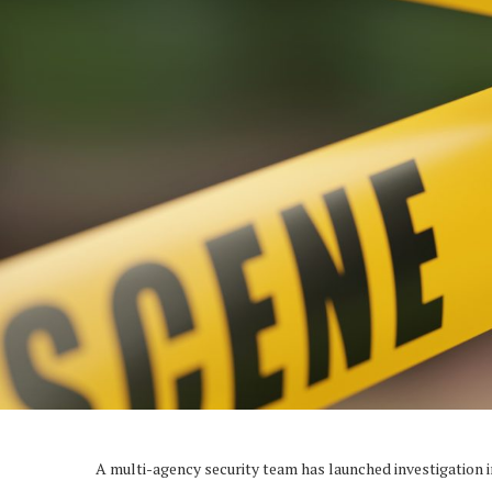
A multi-agency security team has launched investigation 