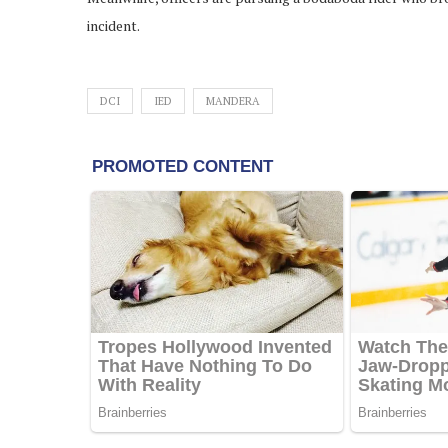
incident.
DCI
IED
MANDERA