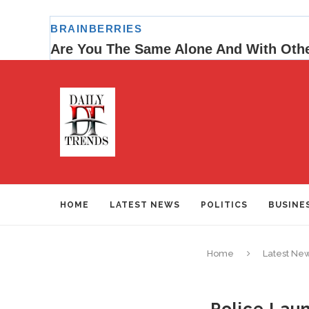
HOME
LATEST NEWS
POLITICS
BUSINE
Home
Latest Ne
Police Laun