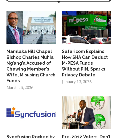
Mamlaka Hill Chapel
Safaricom Explains
Bishop Charles Muhia
How SHA Can Deduct
Ng’ang’a Accused of
M-PESA Funds
Chewing Member’s
Without PIN, Sparks
Wife, Misusing Church
Privacy Debate
Funds
January 13, 2026
March 23, 2026
Syncfusion Rocked by
Pre-2012 Voters, Don’t