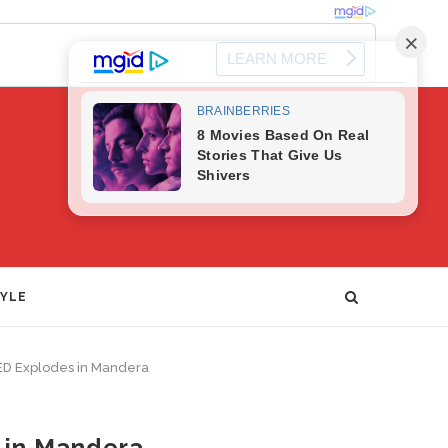
TYLE
 IED Explodes in Mandera
s in Mandera