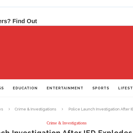
SS
EDUCATION
ENTERTAINMENT
SPORTS
LIFES
ws
Crime & Investigations
Police Launch Investigation After
Crime & Investigations
ch Investigation After IED Explode