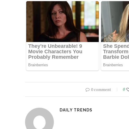
0 comment
0
DAILY TRENDS