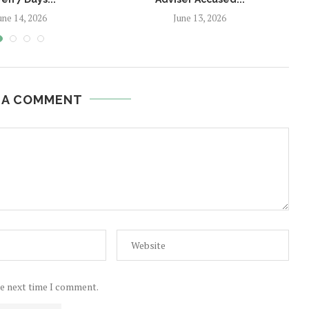
une 14, 2026
June 13, 2026
 A COMMENT
he next time I comment.