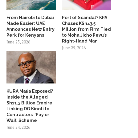
From Nairobi to Dubai
Port of Scandal? KPA
Made Easier: UAE
Chases KSh43.5
Announces New Entry
Million from Firm Tied
Perk for Kenyans
to Moha Jicho Pevu’s
Right-Hand Man
June 25, 2026
June 25, 2026
KURA Mafia Exposed?
Inside the Alleged
Sh11.3 Billion Empire
Linking DG Kinoti to
Contractors’ ‘Pay or
Wait’ Scheme
June 24, 2026
Safaricom Data Scandal
DTB Under Scrutiny Afte
Deepens as Benedict Kabugi
Customer Allegedly Beaten 