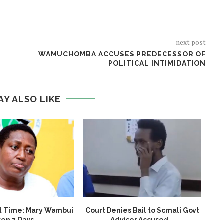
next post
WAMUCHOMBA ACCUSES PREDECESSOR OF
POLITICAL INTIMIDATION
AY ALSO LIKE
t Time: Mary Wambui
Court Denies Bail to Somali Govt
en 7 Days...
Adviser Accused...