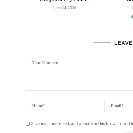
June 24, 2026
J
LEAVE
Save my name, email, and website in this browser for t