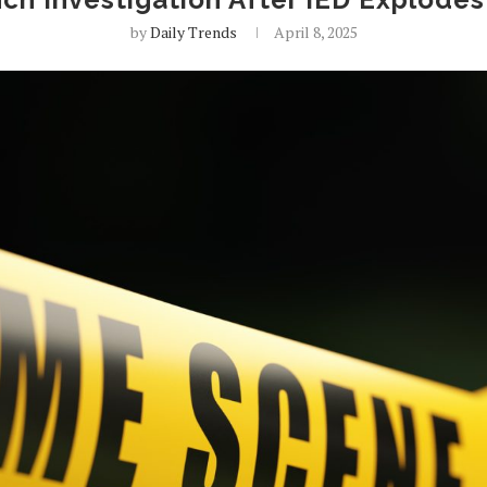
by
Daily Trends
April 8, 2025