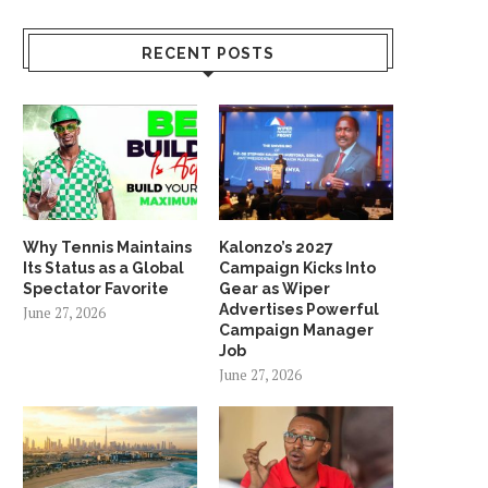
RECENT POSTS
Why Tennis Maintains
Kalonzo’s 2027
Its Status as a Global
Campaign Kicks Into
Spectator Favorite
Gear as Wiper
Advertises Powerful
June 27, 2026
Campaign Manager
Job
June 27, 2026