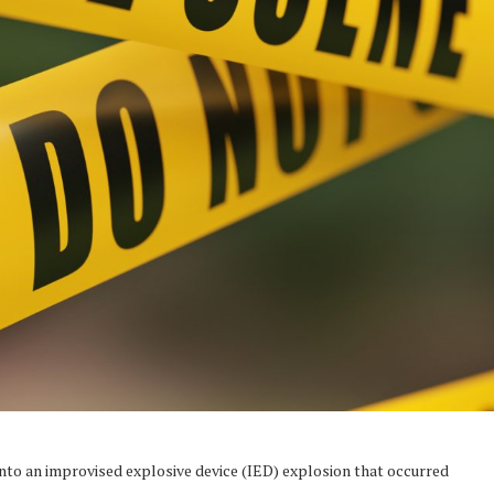
into an improvised explosive device (IED) explosion that occurred