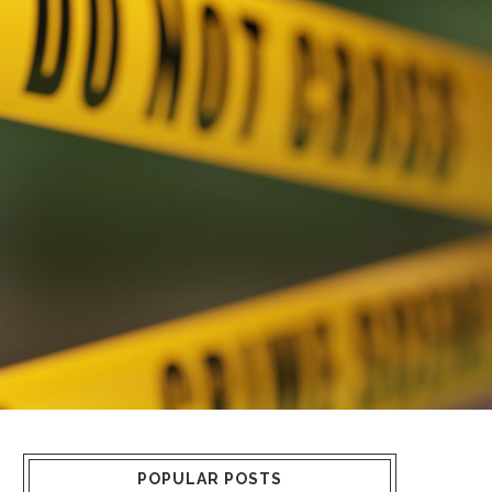
POPULAR POSTS