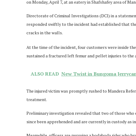
on Monday, April 7, at an eatery in Shafshafey area of Man
Directorate of Criminal Investigations (DCI) in a stateme
responded swiftly to the incident had established that th
cracks in the walls.
At the time of the incident, four customers were inside th
sustained a fractured left femur and pellet injuries to th
ALSO READ
New Twist in Bungoma Jerryca
The injured victim was promptly rushed to Mandera Referra
treatment.
Preliminary investigation revealed that two of those who
since been apprehended and are currently in custody as in
Meanwhile, officers are pursuing a bodaboda rider who bro