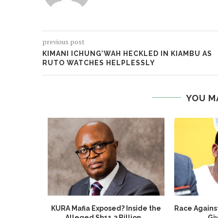
previous post
KIMANI ICHUNG’WAH HECKLED IN KIAMBU AS
RUTO WATCHES HELPLESSLY
YOU M
ted: DCI
KURA Mafia Exposed? Inside the
Race Agains
Burglar
Alleged Sh11.3 Billion...
Giv