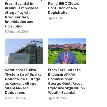
Fresh Scandal in
Panic! IEBC Clears
Kisumu: Employees
Confusion on Re-
Allege Payroll
Registration
Irregularities,
April 4, 2026
Intimidation and
Corruption
February 6, 2026
Safaricom’s Fuliza
From Tax Hunter to
‘System Error’ Sparks
Billionaire? KRA
Nationwide Outrage
Commissioner
as Kenyans Allege
George Obell Faces
Silent M-Pesa
Explosive Sh30 Billion
Deductions
Wealth Scandal
March 30, 2026
April 30, 2026