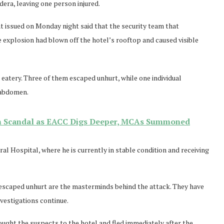
dera, leaving one person injured.
nt issued on Monday night said that the security team that
e explosion had blown off the hotel’s rooftop and caused visible
e eatery. Three of them escaped unhurt, while one individual
e abdomen.
n Scandal as EACC Digs Deeper, MCAs Summoned
l Hospital, where he is currently in stable condition and receiving
 escaped unhurt are the masterminds behind the attack. They have
vestigations continue.
ught the suspects to the hotel and fled immediately after the